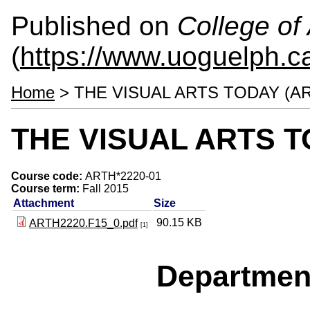
Published on
College of 
(
https://www.uoguelph.ca
Home
> THE VISUAL ARTS TODAY (AR
THE VISUAL ARTS T
Course code:
ARTH*2220-01
Course term:
Fall 2015
Attachment
Size
90.15 KB
ARTH2220.F15_0.pdf
[1]
Departmen