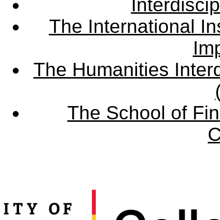
Interdisci
The International Ins
Imp
The Humanities Interd
The School of Fin
C