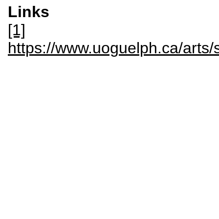
Links
[1]
https://www.uoguelph.ca/arts/