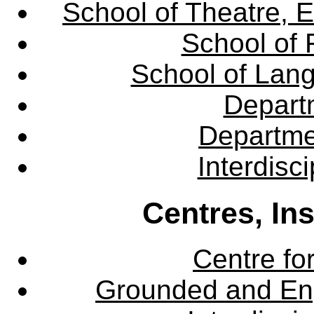
School of Theatre, E
School of 
School of Lang
Departm
Departme
Interdisc
Centres, In
Centre fo
Grounded and En