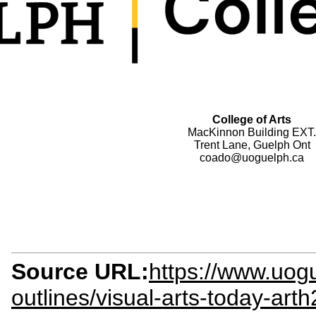
College of Arts
MacKinnon Building EXT.
Trent Lane, Guelph Ont
coado@uoguelph.ca
Source URL:
https://www.uog
outlines/visual-arts-today-art