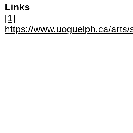
Links
[1]
https://www.uoguelph.ca/arts/