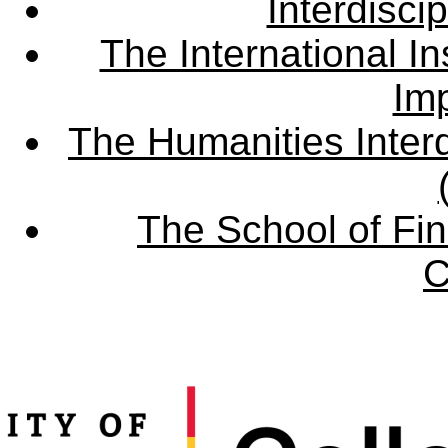
Interdisci
The International Ins
Imp
The Humanities Interd
The School of Fin
C