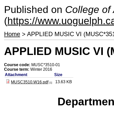
Published on
College of 
(
https://www.uoguelph.ca
Home
> APPLIED MUSIC VI (MUSC*351
APPLIED MUSIC VI (
Course code:
MUSC*3510-01
Course term:
Winter 2016
Attachment
Size
13.63 KB
MUSC3510.W16.pdf
[1]
Departmen