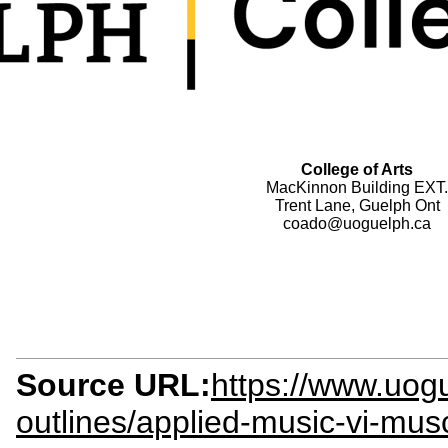
College of Arts
MacKinnon Building EXT.
Trent Lane, Guelph Ont
coado@uoguelph.ca
Source URL:
https://www.uog
outlines/applied-music-vi-mu