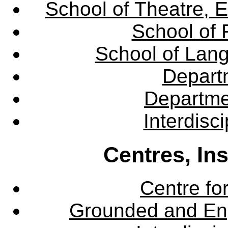
School of Theatre, E
School of 
School of Lang
Departm
Departme
Interdisc
Centres, In
Centre fo
Grounded and En