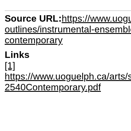
Source URL:
https://www.uog
outlines/instrumental-ensemb
contemporary
Links
[1]
https://www.uoguelph.ca/arts/
2540Contemporary.pdf