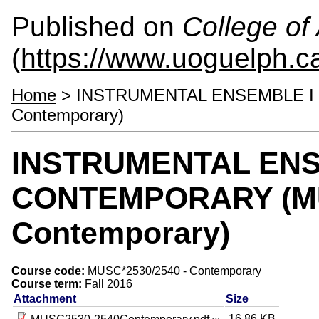
Published on
College of 
(
https://www.uoguelph.ca
Home
> INSTRUMENTAL ENSEMBLE I /
Contemporary)
INSTRUMENTAL ENSEM
CONTEMPORARY (MU
Contemporary)
Course code:
MUSC*2530/2540 - Contemporary
Course term:
Fall 2016
Attachment
Size
16.86 KB