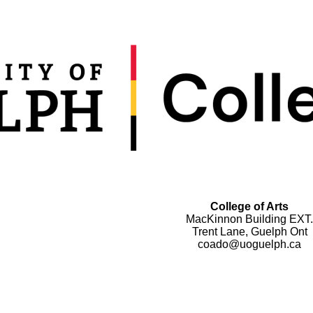
College of Arts
MacKinnon Building EXT.
Trent Lane, Guelph Ont
coado@uoguelph.ca