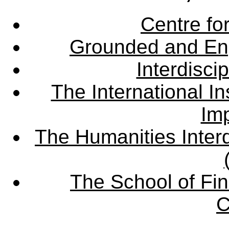
Centre fo
Grounded and En
Interdisci
The International Ins
Imp
The Humanities Interd
The School of Fin
C