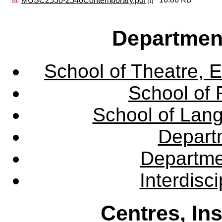
MUSC2530-2540Contemporary.pdf
[1]
Departmen
School of Theatre, E
School of 
School of Lang
Departm
Departme
Interdisc
Centres, In