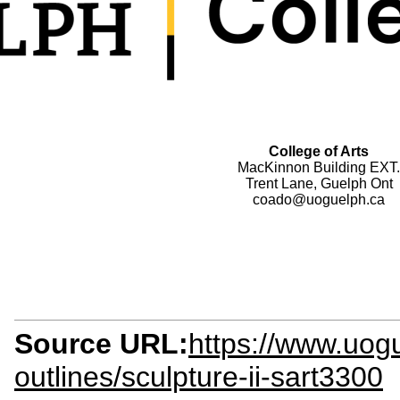
College of Arts
MacKinnon Building EXT.
Trent Lane, Guelph Ont
coado@uoguelph.ca
Source URL:
https://www.uog
outlines/sculpture-ii-sart3300