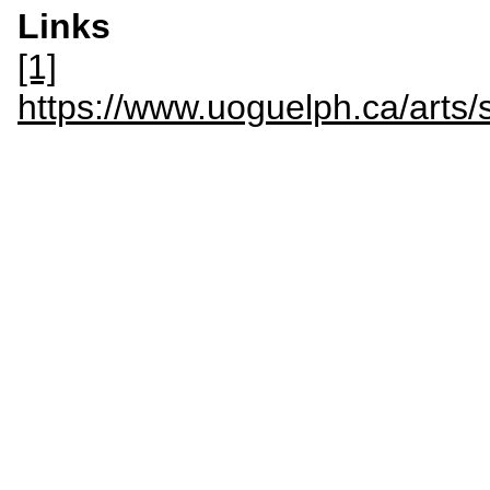
Links
[1]
https://www.uoguelph.ca/arts/s