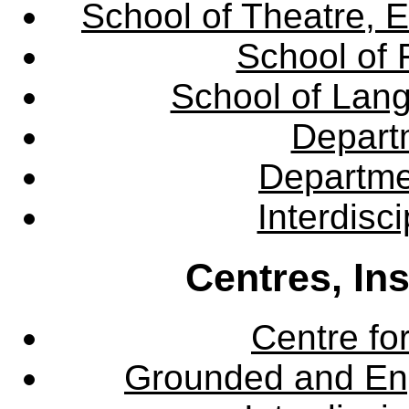
School of Theatre, E
School of 
School of Lang
Departm
Departme
Interdisc
Centres, In
Centre fo
Grounded and En