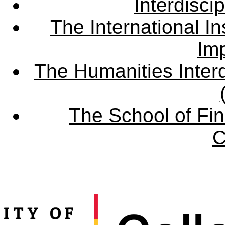
Interdisci
The International Ins
Imp
The Humanities Interd
The School of Fin
C