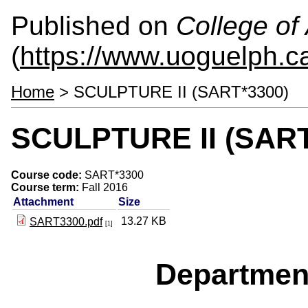
Published on
College of 
(
https://www.uoguelph.ca
Home
> SCULPTURE II (SART*3300)
SCULPTURE II (SART
Course code:
SART*3300
Course term:
Fall 2016
Attachment
Size
13.27 KB
SART3300.pdf
[1]
Departmen