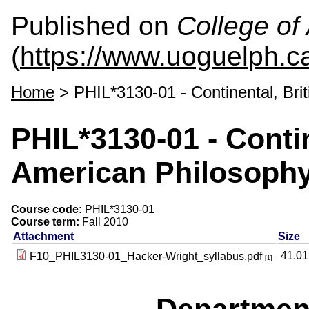
Published on
College of 
(
https://www.uoguelph.ca
Home
> PHIL*3130-01 - Continental, Bri
PHIL*3130-01 - Contin
American Philosophy
Course code:
PHIL*3130-01
Course term:
Fall 2010
Attachment
Size
41.0
F10_PHIL3130-01_Hacker-Wright_syllabus.pdf
[1]
Departmen