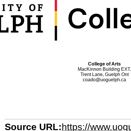
College of Arts
MacKinnon Building EXT.
Trent Lane, Guelph Ont
coado@uoguelph.ca
Source URL:
https://www.uogu