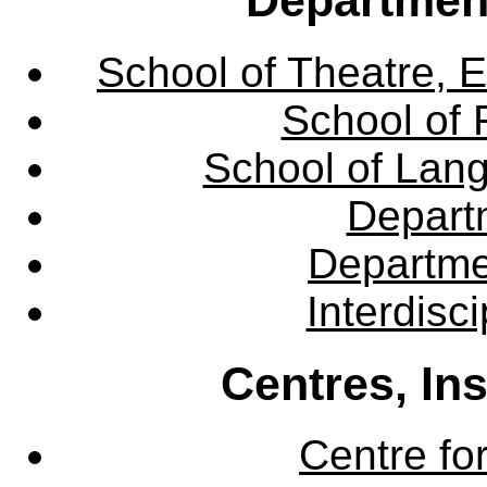
School of Theatre, E
School of 
School of Lang
Departm
Departme
Interdisc
Centres, In
Centre fo