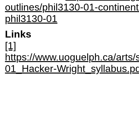
outlines/phil3130-01-continen
phil3130-01
Links
[1]
https://www.uoguelph.ca/arts/s
01_Hacker-Wright_syllabus.pd