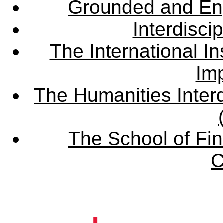
Grounded and En
Interdisci
The International Ins
Imp
The Humanities Interd
The School of Fin
C