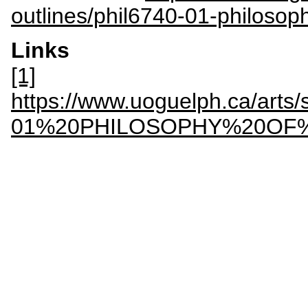
outlines/phil6740-01-philosop
Links
[1]
https://www.uoguelph.ca/arts/s
01%20PHILOSOPHY%20OF%