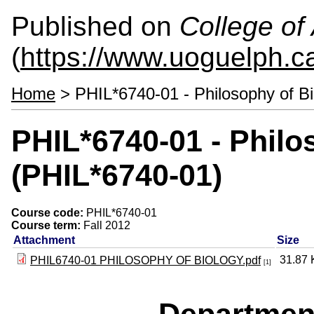
Published on
College of 
(
https://www.uoguelph.ca
Home
> PHIL*6740-01 - Philosophy of B
PHIL*6740-01 - Philo
(PHIL*6740-01)
Course code:
PHIL*6740-01
Course term:
Fall 2012
Attachment
Size
31.87
PHIL6740-01 PHILOSOPHY OF BIOLOGY.pdf
[1]
Departmen