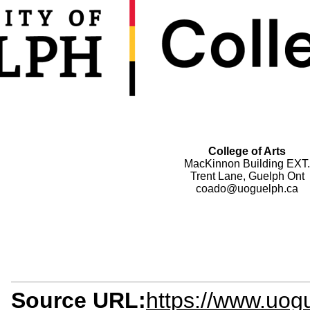
College of Arts
MacKinnon Building EXT.
Trent Lane, Guelph Ont
coado@uoguelph.ca
Source URL:
https://www.uogu