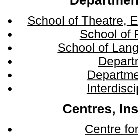
School of Theatre, E
School of 
School of Lang
Departm
Departme
Interdisc
Centres, In
Centre fo