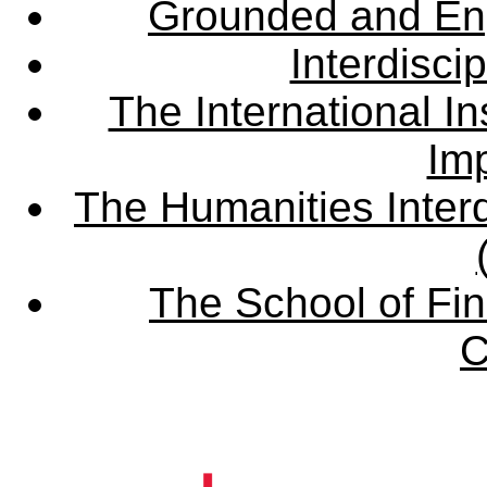
Grounded and En
Interdisci
The International Ins
Imp
The Humanities Interd
The School of Fin
C