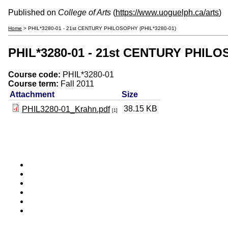
Published on
College of Arts
(
https://www.uoguelph.ca/arts
)
Home
> PHIL*3280-01 - 21st CENTURY PHILOSOPHY (PHIL*3280-01)
PHIL*3280-01 - 21st CENTURY PHILO
Course code:
PHIL*3280-01
Course term:
Fall 2011
Attachment
Size
38.15 KB
PHIL3280-01_Krahn.pdf
[1]