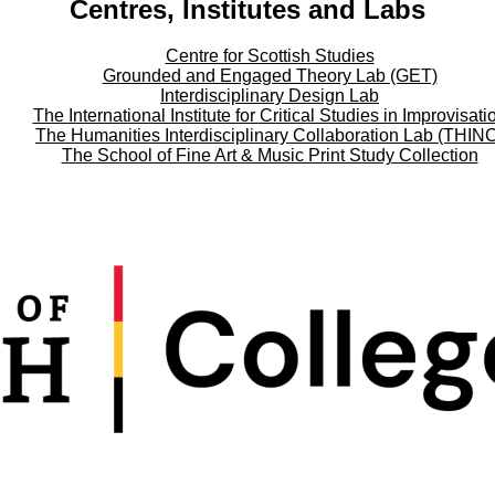
Centres, Institutes and Labs
Centre for Scottish Studies
Grounded and Engaged Theory Lab (GET)
Interdisciplinary Design Lab
The International Institute for Critical Studies in Improvisati
The Humanities Interdisciplinary Collaboration Lab (THIN
The School of Fine Art & Music Print Study Collection