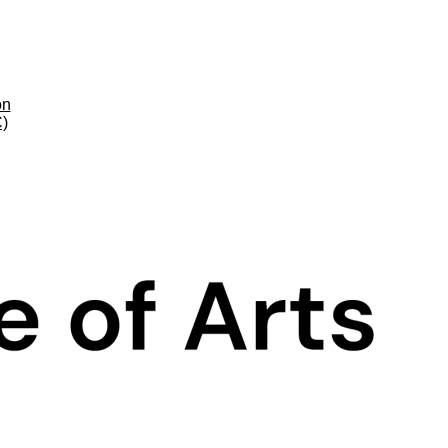
on
C)