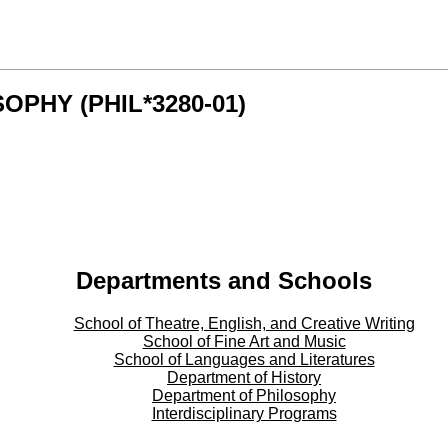
SOPHY (PHIL*3280-01)
Departments and Schools
School of Theatre, English, and Creative Writing
School of Fine Art and Music
School of Languages and Literatures
Department of History
Department of Philosophy
Interdisciplinary Programs