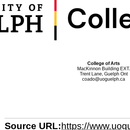
College of Arts
MacKinnon Building EXT.
Trent Lane, Guelph Ont
coado@uoguelph.ca
Source URL:
https://www.uogu