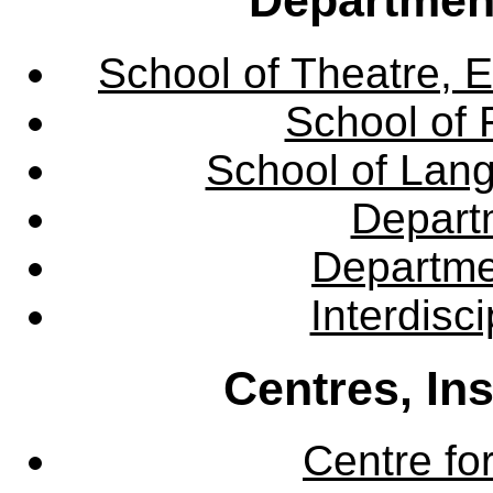
School of Theatre, E
School of 
School of Lang
Departm
Departme
Interdisc
Centres, In
Centre fo