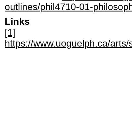
outlines/phil4710-01-philosop
Links
[1]
https://www.uoguelph.ca/arts/s