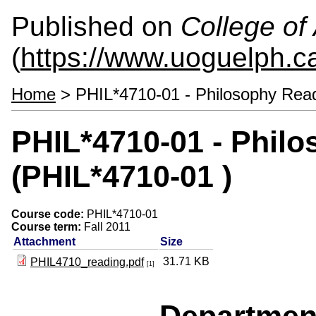
Published on
College of 
(
https://www.uoguelph.ca
Home
> PHIL*4710-01 - Philosophy Read
PHIL*4710-01 - Phil
(PHIL*4710-01 )
Course code:
PHIL*4710-01
Course term:
Fall 2011
Attachment
Size
31.71 KB
PHIL4710_reading.pdf
[1]
Departmen