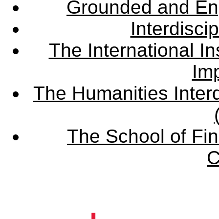
Grounded and En
Interdisci
The International Ins
Imp
The Humanities Interd
The School of Fin
C