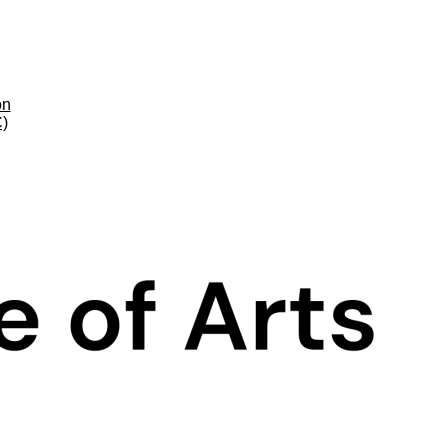
on
C)