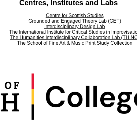
Centres, Institutes and Labs
Centre for Scottish Studies
Grounded and Engaged Theory Lab (GET)
Interdisciplinary Design Lab
The International Institute for Critical Studies in Improvisati
The Humanities Interdisciplinary Collaboration Lab (THIN
The School of Fine Art & Music Print Study Collection