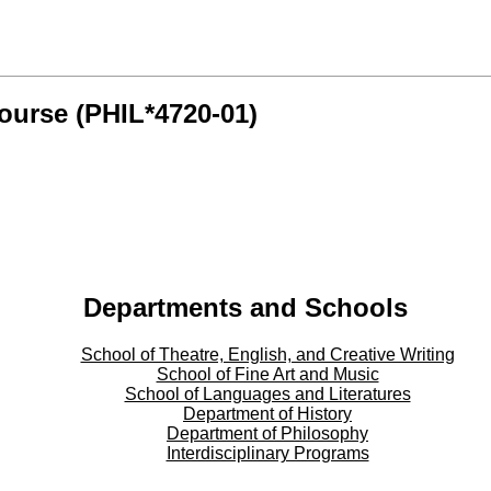
ourse (PHIL*4720-01)
Departments and Schools
School of Theatre, English, and Creative Writing
School of Fine Art and Music
School of Languages and Literatures
Department of History
Department of Philosophy
Interdisciplinary Programs