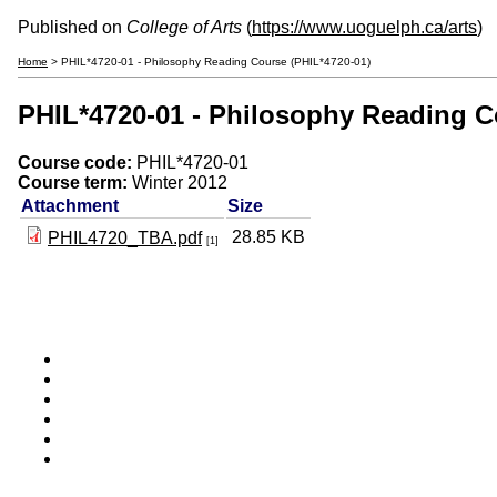
Published on
College of Arts
(
https://www.uoguelph.ca/arts
)
Home
> PHIL*4720-01 - Philosophy Reading Course (PHIL*4720-01)
PHIL*4720-01 - Philosophy Reading C
Course code:
PHIL*4720-01
Course term:
Winter 2012
Attachment
Size
28.85 KB
PHIL4720_TBA.pdf
[1]