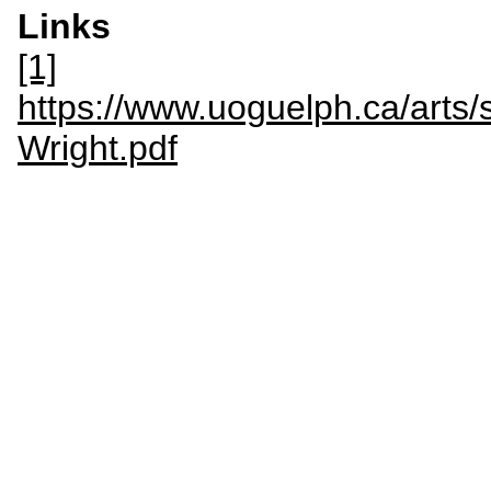
Links
[1]
https://www.uoguelph.ca/arts/
Wright.pdf