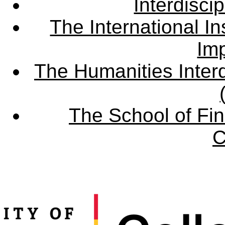
Interdisci
The International Ins
Imp
The Humanities Interd
The School of Fin
C