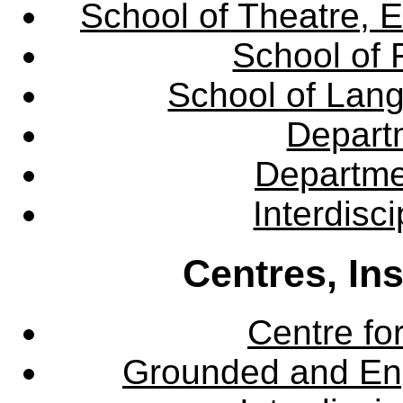
School of Theatre, E
School of 
School of Lang
Departm
Departme
Interdisc
Centres, In
Centre fo
Grounded and En