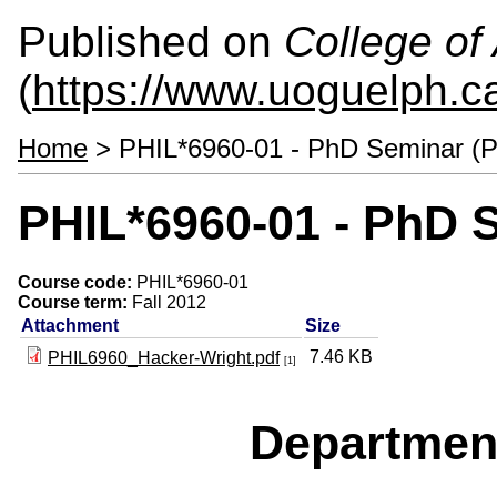
Published on
College of 
(
https://www.uoguelph.ca
Home
> PHIL*6960-01 - PhD Seminar (P
PHIL*6960-01 - PhD 
Course code:
PHIL*6960-01
Course term:
Fall 2012
Attachment
Size
7.46 KB
PHIL6960_Hacker-Wright.pdf
[1]
Departmen