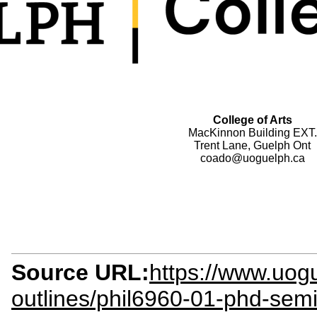
College of Arts
MacKinnon Building EXT.
Trent Lane, Guelph Ont
coado@uoguelph.ca
Source URL:
https://www.uogu
outlines/phil6960-01-phd-sem