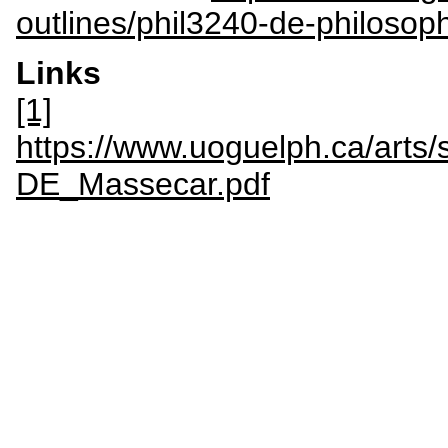
outlines/phil3240-de-philosop
Links
[1]
https://www.uoguelph.ca/arts/s
DE_Massecar.pdf