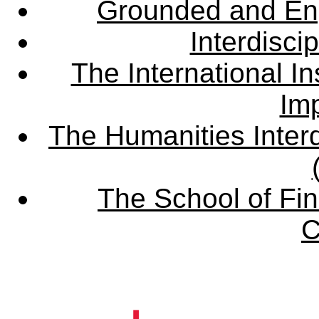
Grounded and En
Interdisci
The International Ins
Imp
The Humanities Interd
The School of Fin
C