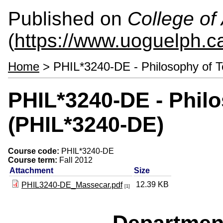
Published on
College of 
(
https://www.uoguelph.ca
Home
> PHIL*3240-DE - Philosophy of 
PHIL*3240-DE - Phil
(PHIL*3240-DE)
Course code:
PHIL*3240-DE
Course term:
Fall 2012
Attachment
Size
12.39 KB
PHIL3240-DE_Massecar.pdf
[1]
Departmen