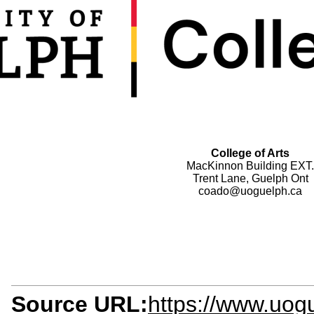
College of Arts
MacKinnon Building EXT.
Trent Lane, Guelph Ont
coado@uoguelph.ca
Source URL:
https://www.uogu