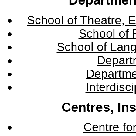
School of Theatre, E
School of 
School of Lang
Departm
Departme
Interdisc
Centres, In
Centre fo