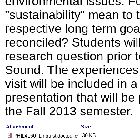
environmental issues. F
"sustainability" mean to
respective long term goa
reconciled? Students wil
research question prior t
Sound. The experiences t
visit will be included in
presentation that will be
the Fall 2013 semester.
Attachment
Size
30 KB
PHIL4160_Linquist.doc.pdf
[1]