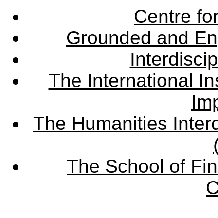
Centre fo
Grounded and En
Interdisci
The International Ins
Imp
The Humanities Interd
The School of Fin
C