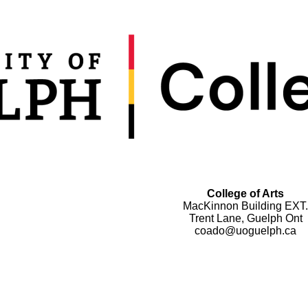
College of Arts
MacKinnon Building EXT.
Trent Lane, Guelph Ont
coado@uoguelph.ca