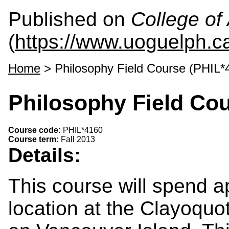
Published on
College of 
(
https://www.uoguelph.ca
Home
> Philosophy Field Course (PHIL*
Philosophy Field Cou
Course code:
PHIL*4160
Course term:
Fall 2013
Details:
This course will spend 
location at the Clayoqu