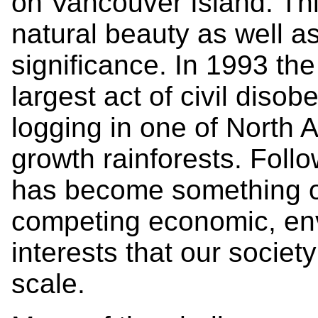
on Vancouver Island. Thi
natural beauty as well a
significance. In 1993 th
largest act of civil disob
logging in one of North 
growth rainforests. Follo
has become something o
competing economic, env
interests that our societ
scale.