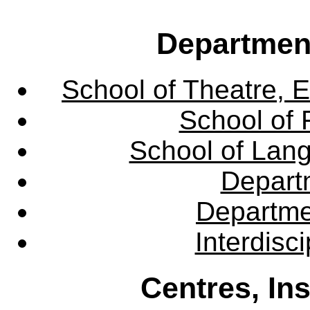
Departmen
School of Theatre, E
School of 
School of Lang
Departm
Departme
Interdisc
Centres, In