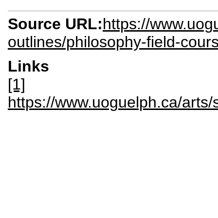
Source URL:
https://www.uogu
outlines/philosophy-field-cour
Links
[1]
https://www.uoguelph.ca/arts/s