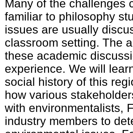
Many of the challenges c
familiar to philosophy s
issues are usually discu
classroom setting. The ai
these academic discussio
experience. We will lear
social history of this re
how various stakeholders 
with environmentalists, 
industry members to det