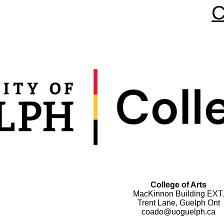
C
College of Arts
MacKinnon Building EXT.
Trent Lane, Guelph Ont
coado@uoguelph.ca