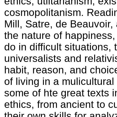
ethics, utiltarianism, exi
cosmopolitanism. Reading
Mill, Satre, de Beauvoir,
the nature of happiness,
do in difficult situations
universalists and relativ
habit, reason, and choic
of living in a mulicultura
some of hte great texts i
ethics, from ancient to c
their own skills for anal