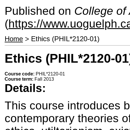
Published on
College of 
(
https://www.uoguelph.ca
Home
> Ethics (PHIL*2120-01)
Ethics (PHIL*2120-01
Course code:
PHIL*2120-01
Course term:
Fall 2013
Details:
This course introduces b
contemporary theories of