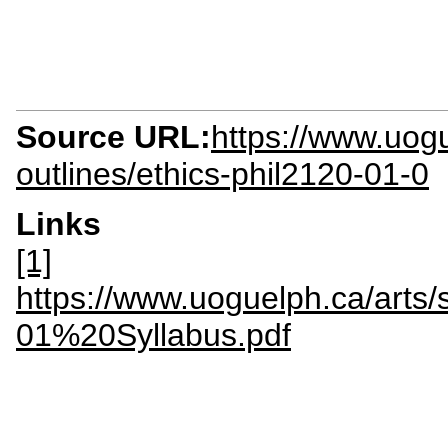
Source URL:
https://www.uogu
outlines/ethics-phil2120-01-0
Links
[1]
https://www.uoguelph.ca/arts/s
01%20Syllabus.pdf