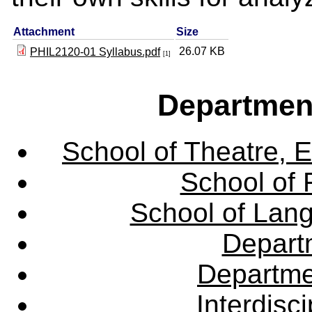
Attachment
Size
26.07 KB
PHIL2120-01 Syllabus.pdf
[1]
Departmen
School of Theatre, E
School of 
School of Lang
Departm
Departme
Interdisc