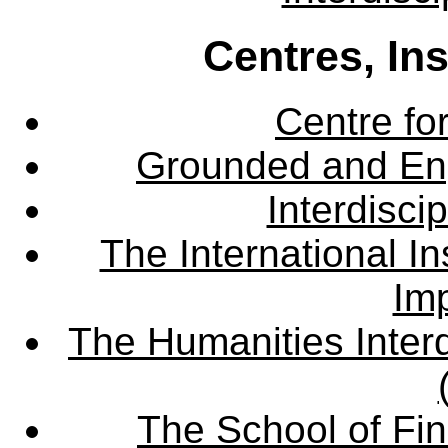
Centres, In
Centre fo
Grounded and En
Interdisci
The International Ins
Imp
The Humanities Interd
The School of Fin