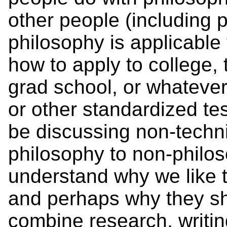
other people (including
philosophy is applicable
how to apply to college, 
grad school, or whatever
or other standardized tes
be discussing non-techni
philosophy to non-philos
understand why we like t
and perhaps why they sh
combine research, writing