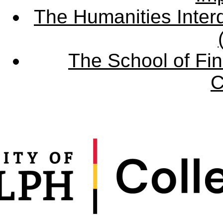
The Humanities Interd
The School of Fin
C