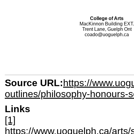
College of Arts
MacKinnon Building EXT.
Trent Lane, Guelph Ont
coado@uoguelph.ca
Source URL:
https://www.uogu
outlines/philosophy-honours-
Links
[1]
https://www.uoguelph.ca/arts/