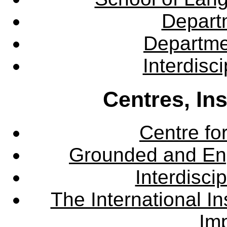
Departm
Departme
Interdisc
Centres, In
Centre fo
Grounded and En
Interdisci
The International Ins
Imp