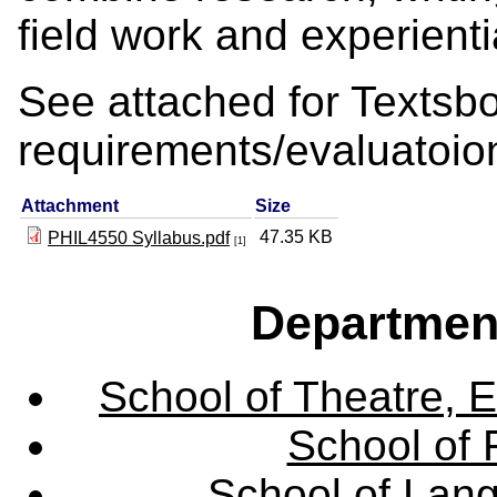
field work and experienti
See attached for Texts
requirements/evaluatoio
Attachment
Size
47.35 KB
PHIL4550 Syllabus.pdf
[1]
Departmen
School of Theatre, E
School of 
School of Lang