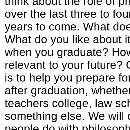
think about the role of ph
over the last three to fo
years to come. What do
What do you like about i
when you graduate? How, i
relevant to your future?
is to help you prepare for
after graduation, whether
teachers college, law sc
something else. We will 
people do with philosoph