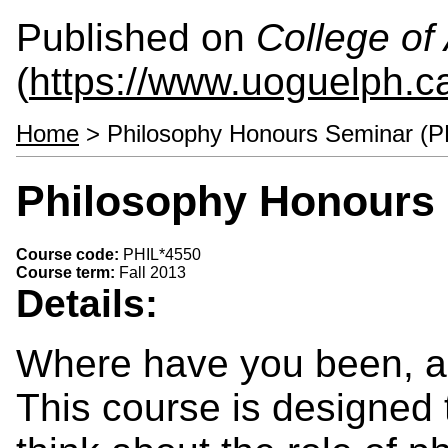
Published on
College of 
(
https://www.uoguelph.ca
Home
> Philosophy Honours Seminar (P
Philosophy Honours 
Course code:
PHIL*4550
Course term:
Fall 2013
Details:
Where have you been, a
This course is designed 