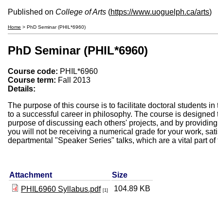
Published on
College of Arts
(
https://www.uoguelph.ca/arts
)
Home
> PhD Seminar (PHIL*6960)
PhD Seminar (PHIL*6960)
Course code:
PHIL*6960
Course term:
Fall 2013
Details:
The purpose of this course is to facilitate doctoral students 
to a successful career in philosophy. The course is designed t
purpose of discussing each others' projects, and by providing
you will not be receiving a numerical grade for your work, sat
departmental "Speaker Series" talks, which are a vital part of
Attachment
Size
104.89 KB
PHIL6960 Syllabus.pdf
[1]