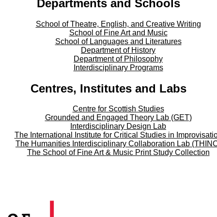
Departments and Schools
School of Theatre, English, and Creative Writing
School of Fine Art and Music
School of Languages and Literatures
Department of History
Department of Philosophy
Interdisciplinary Programs
Centres, Institutes and Labs
Centre for Scottish Studies
Grounded and Engaged Theory Lab (GET)
Interdisciplinary Design Lab
The International Institute for Critical Studies in Improvisati
The Humanities Interdisciplinary Collaboration Lab (THIN
The School of Fine Art & Music Print Study Collection