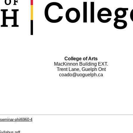
College of Arts
MacKinnon Building EXT.
Trent Lane, Guelph Ont
coado@uoguelph.ca
-seminar-phil6960-4
Syllabus.pdf