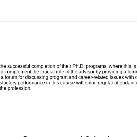
in the successful completion of their Ph.D. programs, where this 
o complement the crucial role of the advisor by providing a forum
 a forum for discussing program and career-related issues with o
isfactory performance in this course will entail regular attendanc
 the profession.