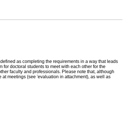
is defined as completing the requirements in a way that leads
 for doctoral students to meet with each other for the
ther faculty and professionals. Please note that, although
e at meetings (see 'evaluation in attachment), as well as