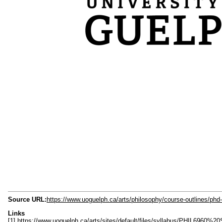
Source URL:
https://www.uoguelph.ca/arts/philosophy/course-outlines/phd
Links
[1] https://www.uoguelph.ca/arts/sites/default/files/syllabus/PHIL6960%20