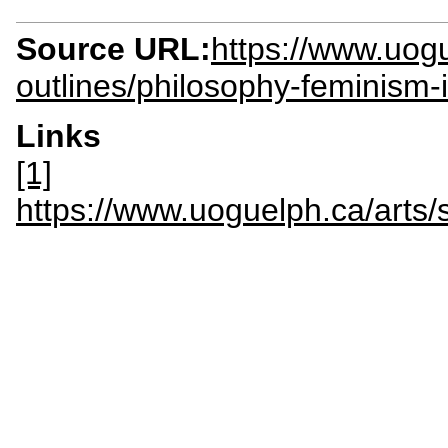
Source URL:
https://www.uogu
outlines/philosophy-feminism-
Links
[1]
https://www.uoguelph.ca/arts