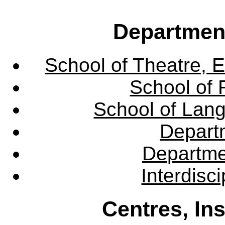
Departmen
School of Theatre, E
School of 
School of Lang
Departm
Departme
Interdisc
Centres, In