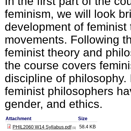
In the first part of the c
feminism, we will look bri
development of feminist 
movements. Following th
feminist theory and phil
the course covers feminis
discipline of philosophy
feminist philosophers h
gender, and ethics.
Attachment
Size
58.4 KB
PHIL2060 W14 Syllabus.pdf
[1]