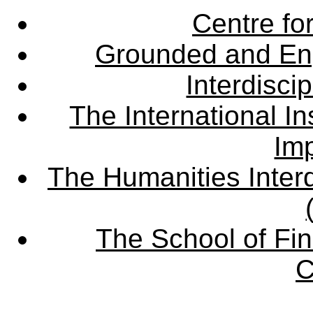
Centre fo
Grounded and En
Interdisci
The International Ins
Imp
The Humanities Interd
The School of Fin
C