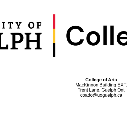
College of Arts
MacKinnon Building EXT.
Trent Lane, Guelph Ont
coado@uoguelph.ca