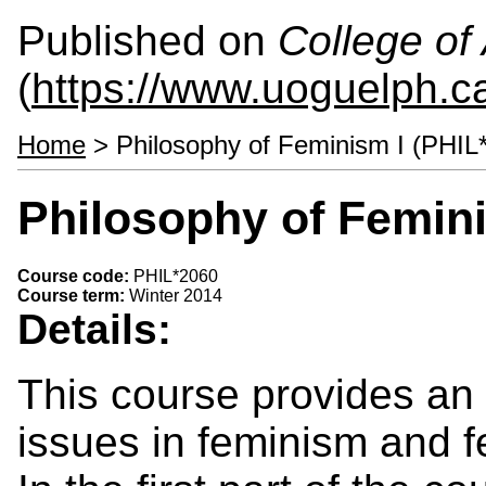
Published on
College of 
(
https://www.uoguelph.ca
Home
> Philosophy of Feminism I (PHIL
Philosophy of Femini
Course code:
PHIL*2060
Course term:
Winter 2014
Details:
This course provides an 
issues in feminism and f