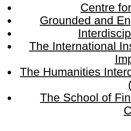
Centre fo
Grounded and En
Interdisci
The International Ins
Imp
The Humanities Interd
The School of Fin
C