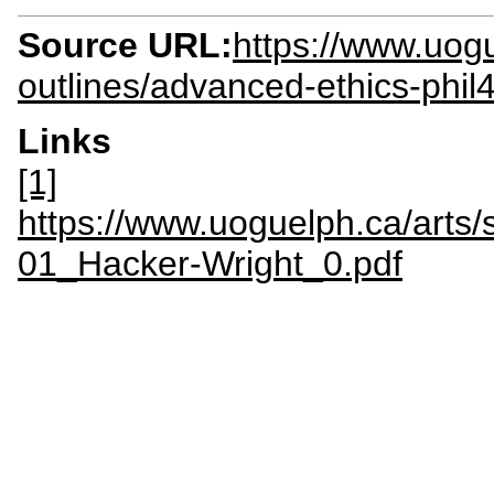
Source URL:
https://www.uogu
outlines/advanced-ethics-phil
Links
[1]
https://www.uoguelph.ca/arts/s
01_Hacker-Wright_0.pdf