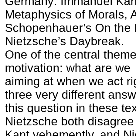
Germany: Immanuel Kant
Metaphysics of Morals, A
Schopenhauer’s On the B
Nietzsche’s Daybreak.
One of the central themes
motivation: what are we
aiming at when we act ri
three very different answ
this question in these 
Nietzsche both disagree
Kant vehemently, and N