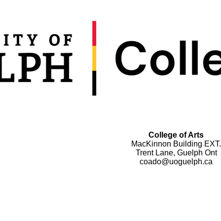
College of Arts
MacKinnon Building EXT.
Trent Lane, Guelph Ont
coado@uoguelph.ca