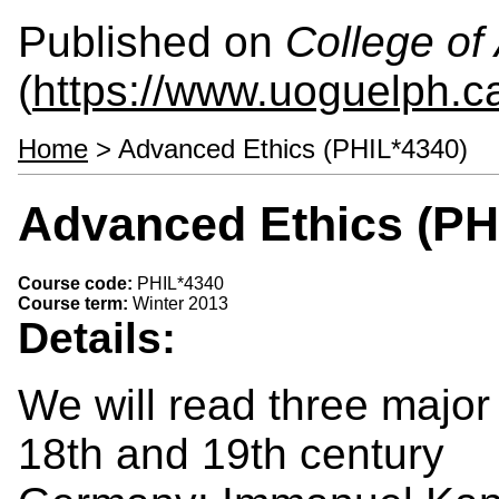
Published on
College of 
(
https://www.uoguelph.ca
Home
> Advanced Ethics (PHIL*4340)
Advanced Ethics (PH
Course code:
PHIL*4340
Course term:
Winter 2013
Details:
We will read three major 
18th and 19th century