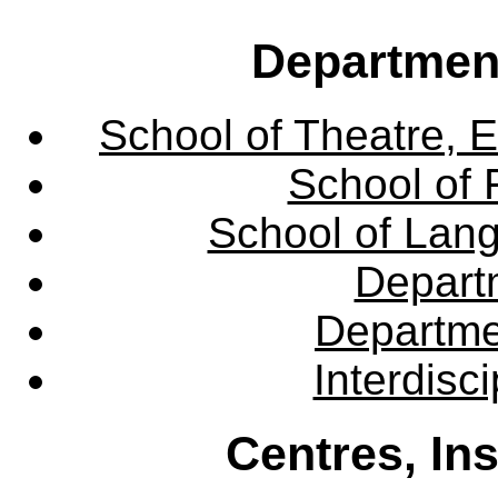
Departmen
School of Theatre, E
School of 
School of Lang
Departm
Departme
Interdisc
Centres, In