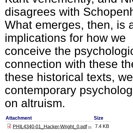
disagrees with Schopen
What emerges, then, is a
implications for how we
conceive the psychologica
connection with these t
these historical texts, w
contemporary psychologic
on altruism.
Attachment
Size
7.4 KB
PHIL4340-01_Hacker-Wright_0.pdf
[1]