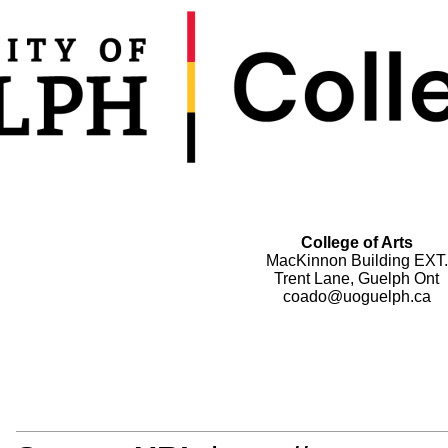
College of Arts
MacKinnon Building EXT.
Trent Lane, Guelph Ont
coado@uoguelph.ca