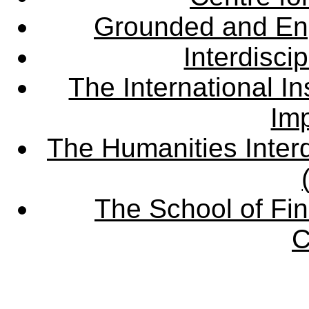
Grounded and En
Interdisci
The International Ins
Imp
The Humanities Interd
The School of Fin
C