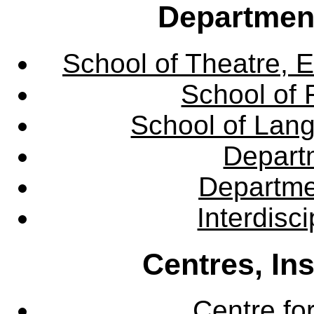
Departmen
School of Theatre, E
School of 
School of Lang
Departm
Departme
Interdisc
Centres, In
Centre fo