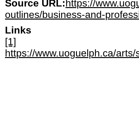
Source URL:
https://www.uogu
outlines/business-and-profess
Links
[1]
https://www.uoguelph.ca/arts/