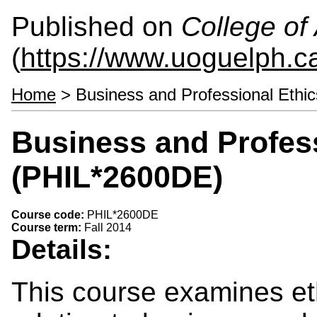
Published on
College of 
(
https://www.uoguelph.ca
Home
> Business and Professional Ethi
Business and Profess
(PHIL*2600DE)
Course code:
PHIL*2600DE
Course term:
Fall 2014
Details:
This course examines et