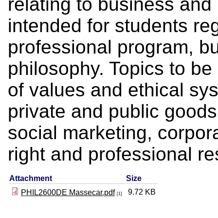
relating to business and 
intended for students reg
professional program, bu
philosophy. Topics to be
of values and ethical sys
private and public good
social marketing, corpora
right and professional res
Attachment
Size
9.72 KB
PHIL2600DE Massecar.pdf
[1]