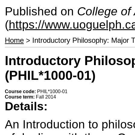
Published on
College of 
(
https://www.uoguelph.ca
Home
> Introductory Philosophy: Major 
Introductory Philoso
(PHIL*1000-01)
Course code:
PHIL*1000-01
Course term:
Fall 2014
Details:
An Introduction to philo