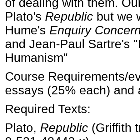
of dealing with them. Our
Plato's
Republic
but we w
Hume's
Enquiry Concer
and Jean-Paul Sartre's "E
Humanism"
Course Requirements/ev
essays (25% each) and 
Required Texts:
Plato,
Republic
(Griffith