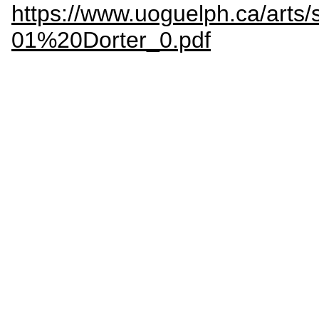
https://www.uoguelph.ca/arts/s
01%20Dorter_0.pdf