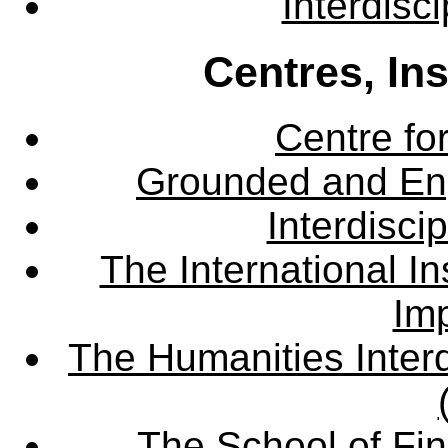
Interdisc
Centres, In
Centre fo
Grounded and En
Interdisci
The International Ins
Imp
The Humanities Interd
The School of Fin