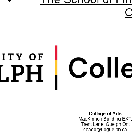
C
College of Arts
MacKinnon Building EXT.
Trent Lane, Guelph Ont
coado@uoguelph.ca