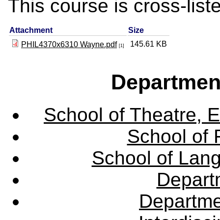
This course is cross-lis
Attachment
Size
145.61 KB
PHIL4370x6310 Wayne.pdf
[1]
Departmen
School of Theatre, E
School of 
School of Lang
Departm
Departme