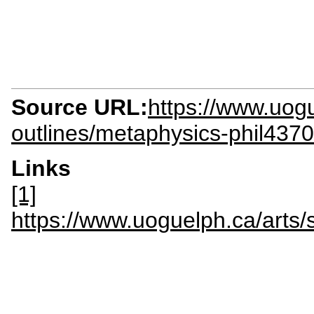
Source URL:
https://www.uogu
outlines/metaphysics-phil4370
Links
[1]
https://www.uoguelph.ca/arts