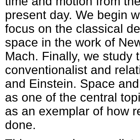
time and motion from the
present day. We begin w
focus on the classical de
space in the work of New
Mach. Finally, we study 
conventionalist and relat
and Einstein. Space and 
as one of the central top
as an exemplar of how r
done.