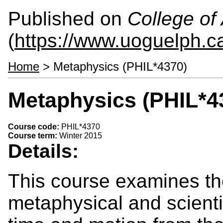
Published on
College of 
(
https://www.uoguelph.ca
Home
> Metaphysics (PHIL*4370)
Metaphysics (PHIL*4
Course code:
PHIL*4370
Course term:
Winter 2015
Details:
This course examines th
metaphysical and scienti