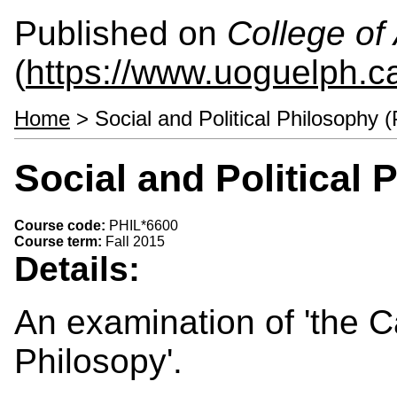
Published on
College of 
(
https://www.uoguelph.ca
Home
> Social and Political Philosophy 
Social and Political
Course code:
PHIL*6600
Course term:
Fall 2015
Details:
An examination of 'the C
Philosopy'.