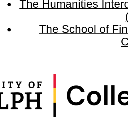
The Humanities Interd
The School of Fin
C