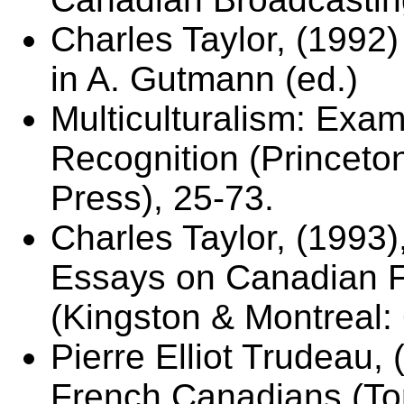
Charles Taylor, (1992) 
in A. Gutmann (ed.)
Multiculturalism: Exami
Recognition (Princeton
Press), 25-73.
Charles Taylor, (1993)
Essays on Canadian F
(Kingston & Montreal:
Pierre Elliot Trudeau,
French Canadians (To