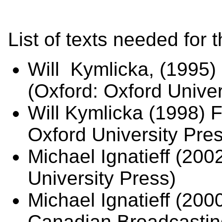
List of texts needed for 
Will Kymlicka, (1995) 
(Oxford: Oxford Univer
Will Kymlicka (1998) 
Oxford University Pres
Michael Ignatieff (20
University Press)
Michael Ignatieff (200
Canadian Broadcastin