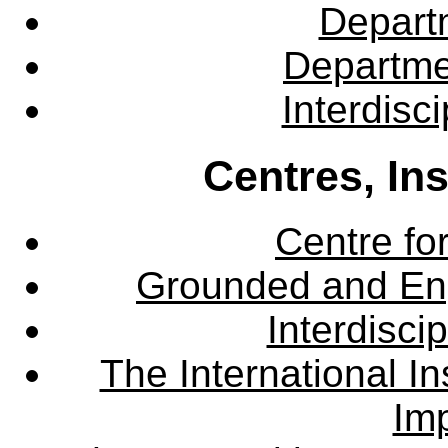
Departm
Departme
Interdisc
Centres, In
Centre fo
Grounded and En
Interdisci
The International Ins
Imp