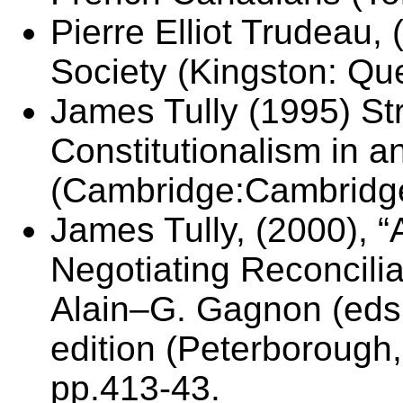
Pierre Elliot Trudeau,
Society (Kingston: Qu
James Tully (1995) Str
Constitutionalism in a
(Cambridge:Cambridge
James Tully, (2000), “
Negotiating Reconcilia
Alain–G. Gagnon (eds.
edition (Peterborough
pp.413-43.