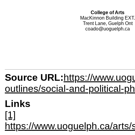
College of Arts
MacKinnon Building EXT.
Trent Lane, Guelph Ont
coado@uoguelph.ca
Source URL:
https://www.uogu
outlines/social-and-political-
Links
[1]
https://www.uoguelph.ca/arts