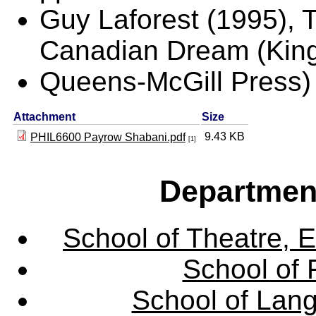
Guy Laforest (1995), 
Canadian Dream (King
Queens-McGill Press)
Attachment
Size
9.43 KB
PHIL6600 Payrow Shabani.pdf
[1]
Departmen
School of Theatre, E
School of 
School of Lang