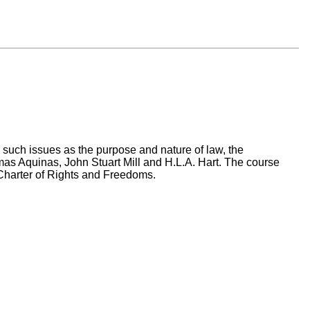
in such issues as the purpose and nature of law, the
mas Aquinas, John Stuart Mill and H.L.A. Hart. The course
 Charter of Rights and Freedoms.