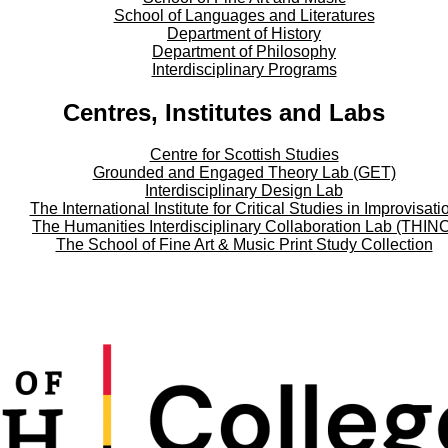
School of Languages and Literatures
Department of History
Department of Philosophy
Interdisciplinary Programs
Centres, Institutes and Labs
Centre for Scottish Studies
Grounded and Engaged Theory Lab (GET)
Interdisciplinary Design Lab
The International Institute for Critical Studies in Improvisati
The Humanities Interdisciplinary Collaboration Lab (THIN
The School of Fine Art & Music Print Study Collection