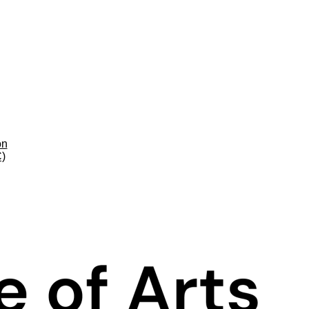
on
C)