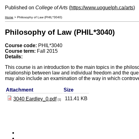
Published on
College of Arts
(
https://www.uoguelph.ca/arts
)
Home
> Philosophy of Law (PHIL*3040)
Philosophy of Law (PHIL*3040)
Course code:
PHIL*3040
Course term:
Fall 2015
Details:
This course is an introduction to the main topics in the philo
relationship between law and individual freedom and the ques
may also include an examination of the way in which controve
Attachment
Size
111.41 KB
3040 Eardley_0.pdf
[1]