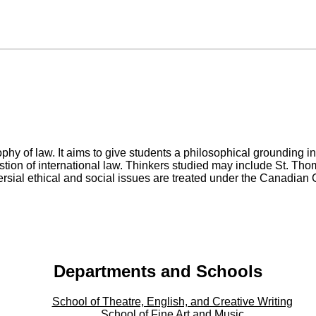
sophy of law. It aims to give students a philosophical grounding 
tion of international law. Thinkers studied may include St. Tho
rsial ethical and social issues are treated under the Canadian
Departments and Schools
School of Theatre, English, and Creative Writing
School of Fine Art and Music