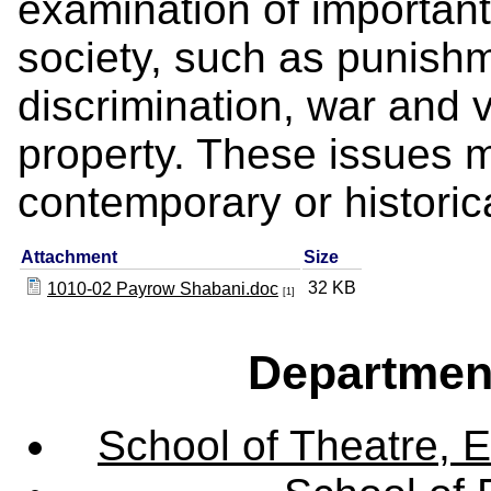
examination of important 
society, such as punishm
discrimination, war and 
property. These issues 
contemporary or historica
Attachment
Size
32 KB
1010-02 Payrow Shabani.doc
[1]
Departmen
School of Theatre, E