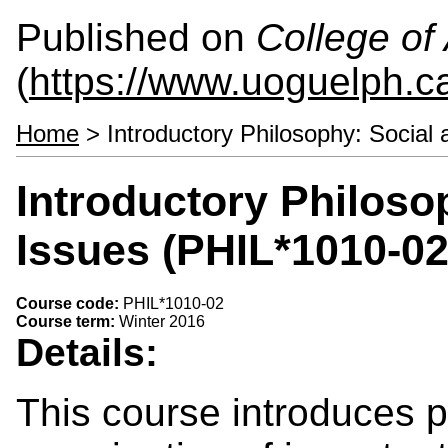
Published on
College of 
(
https://www.uoguelph.ca
Home
> Introductory Philosophy: Social 
Introductory Philosop
Issues (PHIL*1010-02
Course code:
PHIL*1010-02
Course term:
Winter 2016
Details:
This course introduces 