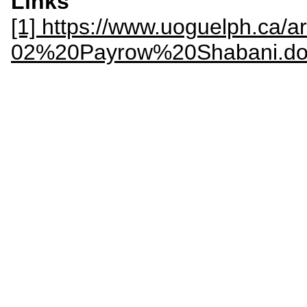
Links
[1] https://www.uoguelph.ca/art
02%20Payrow%20Shabani.do