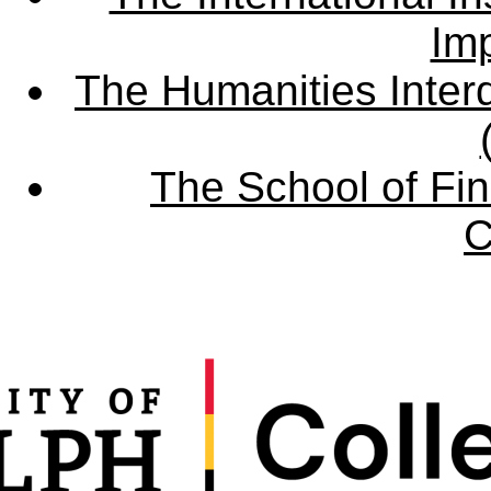
Imp
The Humanities Interd
The School of Fin
C