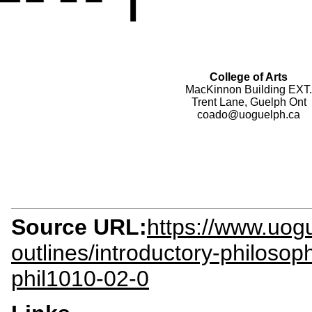
College of Arts
MacKinnon Building EXT.
Trent Lane, Guelph Ont
coado@uoguelph.ca
Source URL:
https://www.uogu
outlines/introductory-philosoph
phil1010-02-0