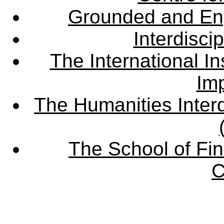
Grounded and En
Interdisci
The International Ins
Imp
The Humanities Interd
The School of Fin
C