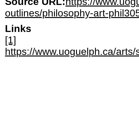
Source URL:
https://www.uogu
outlines/philosophy-art-phil30
Links
[1]
https://www.uoguelph.ca/arts/s