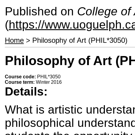
Published on
College of 
(
https://www.uoguelph.ca
Home
> Philosophy of Art (PHIL*3050)
Philosophy of Art (P
Course code:
PHIL*3050
Course term:
Winter 2016
Details:
What is artistic understa
philosophical understand