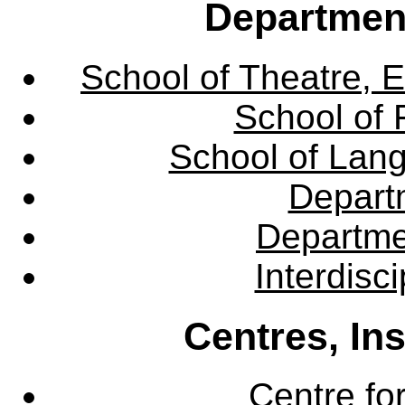
Departmen
School of Theatre, E
School of 
School of Lang
Departm
Departme
Interdisc
Centres, In
Centre fo