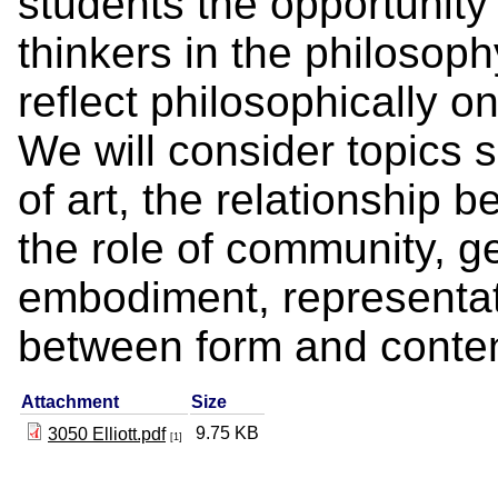
students the opportunity
thinkers in the philosophy
reflect philosophically on
We will consider topics 
of art, the relationship 
the role of community, ge
embodiment, representati
between form and conten
Attachment
Size
9.75 KB
3050 Elliott.pdf
[1]