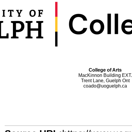
College of Arts
MacKinnon Building EXT.
Trent Lane, Guelph Ont
coado@uoguelph.ca