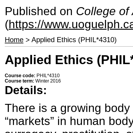
Published on
College of 
(
https://www.uoguelph.ca
Home
> Applied Ethics (PHIL*4310)
Applied Ethics (PHIL
Course code:
PHIL*4310
Course term:
Winter 2016
Details:
There is a growing body 
“markets” in human body