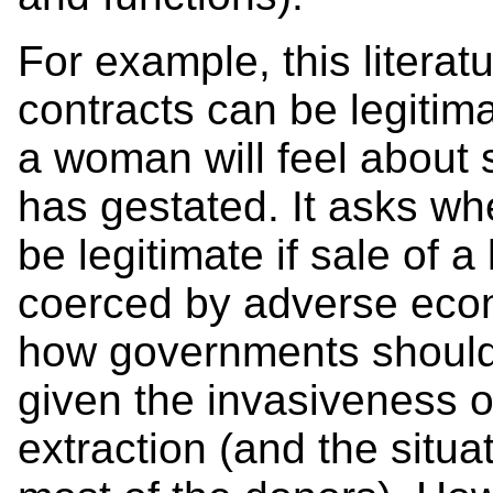
For example, this litera
contracts can be legitimat
a woman will feel about 
has gestated. It asks wh
be legitimate if sale of 
coerced by adverse econ
how governments should 
given the invasiveness o
extraction (and the situa