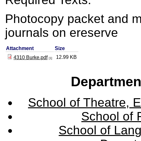
Photocopy packet and ma
journals on ereserve
Attachment
Size
12.99 KB
4310 Burke.pdf
[1]
Departmen
School of Theatre, E
School of 
School of Lang