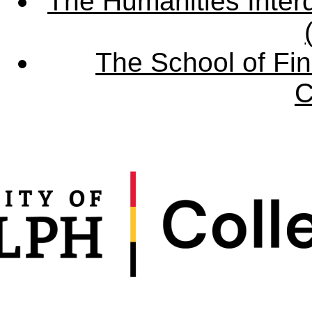
The Humanities Interd
The School of Fin
C