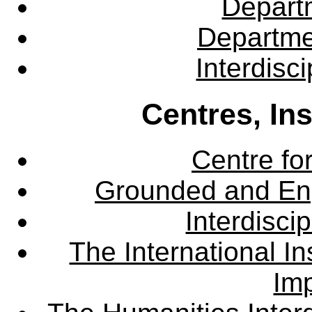
Departm
Departme
Interdisc
Centres, In
Centre fo
Grounded and En
Interdisci
The International Ins
Imp