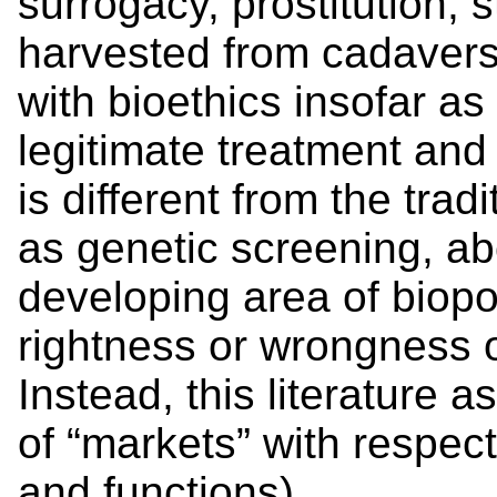
surrogacy, prostitution, 
harvested from cadavers).
with bioethics insofar as
legitimate treatment and
is different from the trad
as genetic screening, ab
developing area of biopo
rightness or wrongness 
Instead, this literature 
of “markets” with respect
and functions).