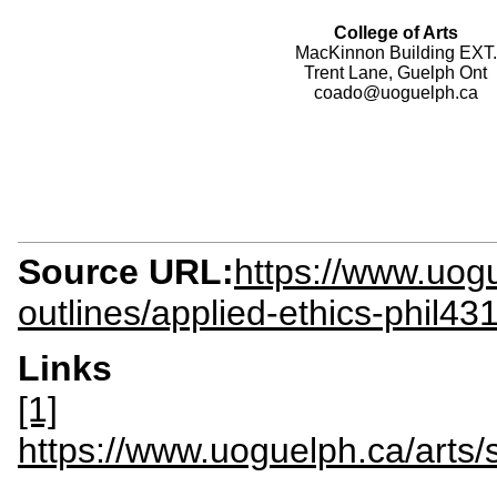
College of Arts
MacKinnon Building EXT.
Trent Lane, Guelph Ont
coado@uoguelph.ca
Source URL:
https://www.uogu
outlines/applied-ethics-phil43
Links
[1]
https://www.uoguelph.ca/arts/