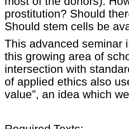
most of the donors). Ho
prostitution? Should the
Should stem cells be ava
This advanced seminar in
this growing area of scho
intersection with standar
of applied ethics also use
value”, an idea which we
Required Texts: