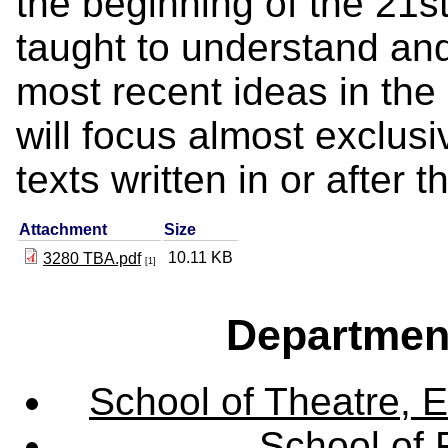
the beginning of the 21st
taught to understand and
most recent ideas in the 
will focus almost exclusi
texts written in or after 
Attachment
Size
10.11 KB
3280 TBA.pdf
[1]
Departmen
School of Theatre, E
School of 