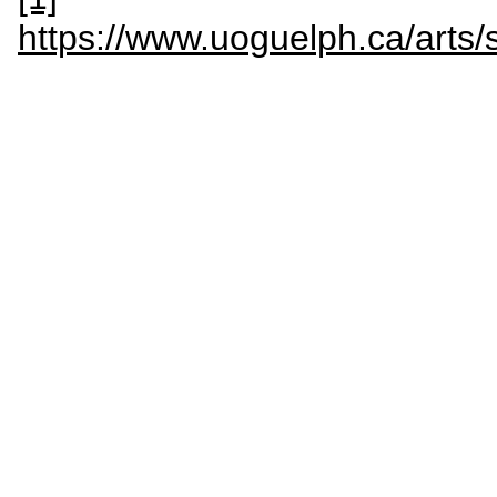
https://www.uoguelph.ca/arts/