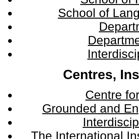
School of Lang
Departm
Departme
Interdisc
Centres, In
Centre fo
Grounded and En
Interdisci
The International Ins