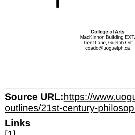
College of Arts
MacKinnon Building EXT.
Trent Lane, Guelph Ont
coado@uoguelph.ca
Source URL:
https://www.uogu
outlines/21st-century-philoso
Links
[1]