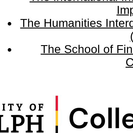
Imp
The Humanities Interd
The School of Fin
C