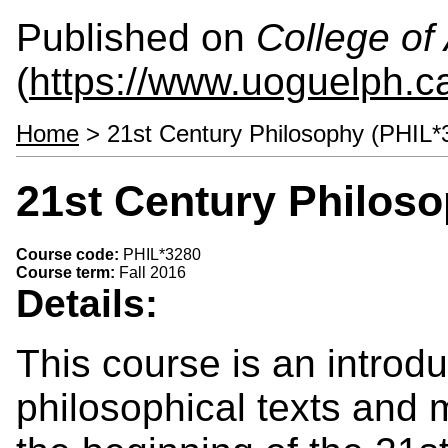
Published on
College of 
(
https://www.uoguelph.ca
Home
> 21st Century Philosophy (PHIL*
21st Century Philoso
Course code:
PHIL*3280
Course term:
Fall 2016
Details:
This course is an introdu
philosophical texts and