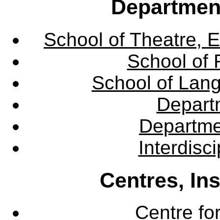
Departmen
School of Theatre, E
School of 
School of Lang
Departm
Departme
Interdisc
Centres, In
Centre fo