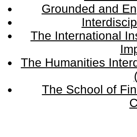
Grounded and En
Interdisci
The International Ins
Imp
The Humanities Interd
The School of Fin
C