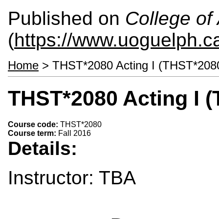
Published on
College of 
(
https://www.uoguelph.ca
Home
> THST*2080 Acting I (THST*208
THST*2080 Acting I 
Course code:
THST*2080
Course term:
Fall 2016
Details:
Instructor: TBA