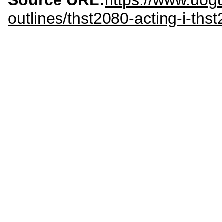
Source URL:
https://www.uogu
outlines/thst2080-acting-i-ths