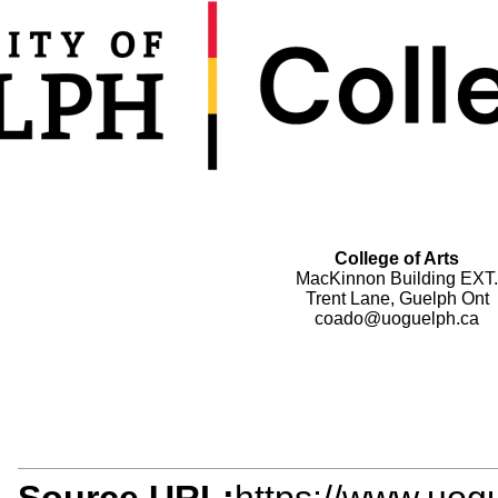
College of Arts
MacKinnon Building EXT.
Trent Lane, Guelph Ont
coado@uoguelph.ca