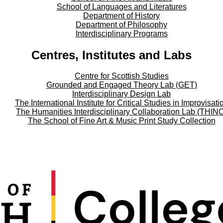
School of Languages and Literatures
Department of History
Department of Philosophy
Interdisciplinary Programs
Centres, Institutes and Labs
Centre for Scottish Studies
Grounded and Engaged Theory Lab (GET)
Interdisciplinary Design Lab
The International Institute for Critical Studies in Improvisati
The Humanities Interdisciplinary Collaboration Lab (THIN
The School of Fine Art & Music Print Study Collection