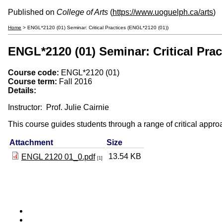
Published on
College of Arts
(
https://www.uoguelph.ca/arts
)
Home
> ENGL*2120 (01) Seminar: Critical Practices (ENGL*2120 (01))
ENGL*2120 (01) Seminar: Critical Prac
Course code:
ENGL*2120 (01)
Course term:
Fall 2016
Details:
Instructor: Prof. Julie Cairnie
This course guides students through a range of critical approac
Attachment
Size
13.54 KB
ENGL 2120 01_0.pdf
[1]