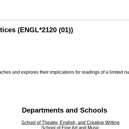
tices (ENGL*2120 (01))
hes and explores their implications for readings of a limited num
Departments and Schools
School of Theatre, English, and Creative Writing
School of Fine Art and Music