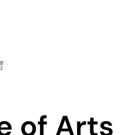
on
C)