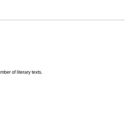
ber of literary texts.