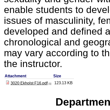
enable students to deve
issues of masculinity, fe
developed and defined a
chronological and geogra
may vary according to th
the instructor.
Attachment
Size
123.13 KB
3020 Ekholst F16.pdf
[1]
Departmen