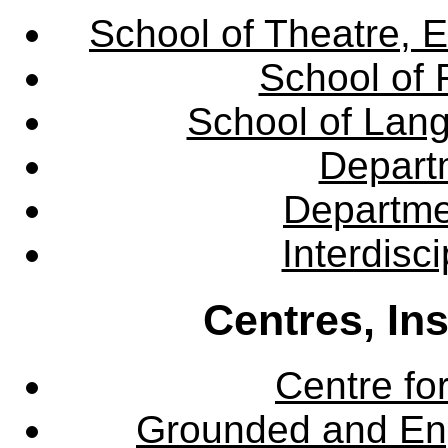
School of Theatre, E
School of 
School of Lang
Departm
Departme
Interdisc
Centres, In
Centre fo
Grounded and En