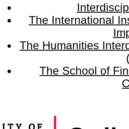
Interdisci
The International Ins
Imp
The Humanities Interd
The School of Fin
C