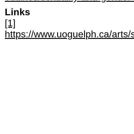
Links
[1]
https://www.uoguelph.ca/arts/