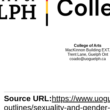
College of Arts
MacKinnon Building EXT.
Trent Lane, Guelph Ont
coado@uoguelph.ca
Source URL:
https://www.uogu
outlines/sexuality-and-gender-