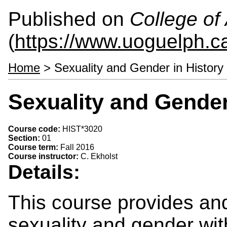
Published on
College of 
(
https://www.uoguelph.ca
Home
> Sexuality and Gender in History
Sexuality and Gender
Course code:
HIST*3020
Section:
01
Course term:
Fall 2016
Course instructor:
C. Ekholst
Details:
This course provides and
sexuality and gender with