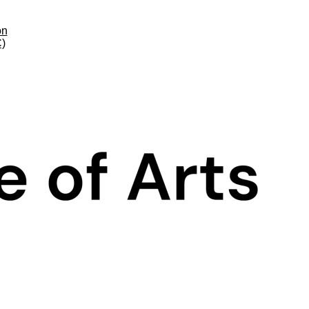
on
C)