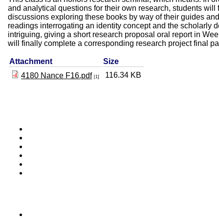
and analytical questions for their own research, students will
discussions exploring these books by way of their guides and
readings interrogating an identity concept and the scholarly d
intriguing, giving a short research proposal oral report in Wee
will finally complete a corresponding research project final p
Attachment
Size
116.34 KB
4180 Nance F16.pdf
[1]