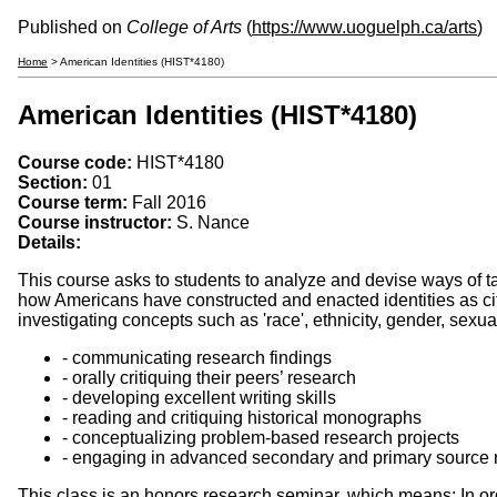
Published on
College of Arts
(
https://www.uoguelph.ca/arts
)
Home
> American Identities (HIST*4180)
American Identities (HIST*4180)
Course code:
HIST*4180
Section:
01
Course term:
Fall 2016
Course instructor:
S. Nance
Details:
This course asks to students to analyze and devise ways of t
how Americans have constructed and enacted identities as c
investigating concepts such as 'race', ethnicity, gender, sexual
- communicating research findings
- orally critiquing their peers’ research
- developing excellent writing skills
- reading and critiquing historical monographs
- conceptualizing problem-based research projects
- engaging in advanced secondary and primary source 
This class is an honors research seminar, which means: In or