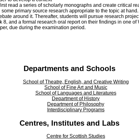
 first read a series of scholarly monographs and create critical r
 some primary source research appropriate to the topic at hand.
ebate around it. Thereafter, students will pursue research project
k 8, and a formal research oral report on their findings in one o
aper, due during the examination period.
Departments and Schools
School of Theatre, English, and Creative Writing
School of Fine Art and Music
School of Languages and Literatures
Department of History
Department of Philosophy
Interdisciplinary Programs
Centres, Institutes and Labs
Centre for Scottish Studies