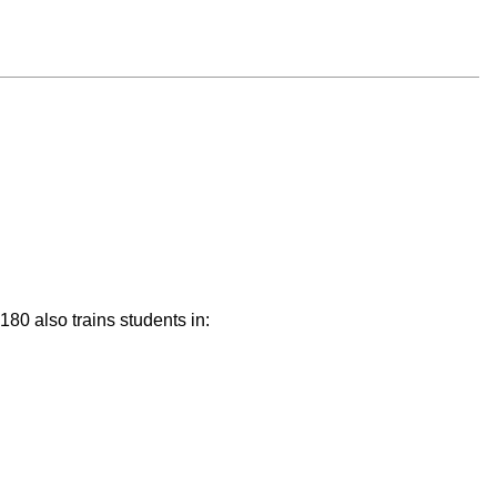
4180 also trains students in: