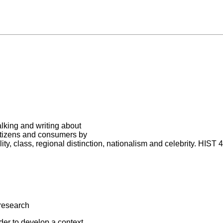
alking and writing about
itizens and consumers by
ity, class, regional distinction, nationalism and celebrity. HIST 
research
der to develop a context