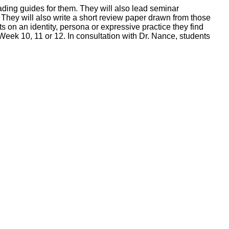
eading guides for them. They will also lead seminar
 They will also write a short review paper drawn from those
s on an identity, persona or expressive practice they find
f Week 10, 11 or 12. In consultation with Dr. Nance, students