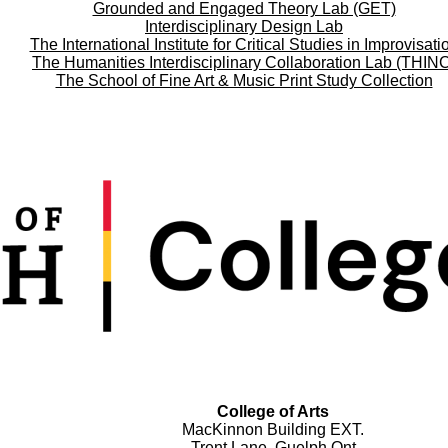
Grounded and Engaged Theory Lab (GET)
Interdisciplinary Design Lab
The International Institute for Critical Studies in Improvisati
The Humanities Interdisciplinary Collaboration Lab (THIN
The School of Fine Art & Music Print Study Collection
College of Arts
MacKinnon Building EXT.
Trent Lane, Guelph Ont