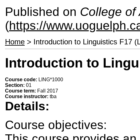
Published on
College of 
(
https://www.uoguelph.ca
Home
> Introduction to Linguistics F17 
Introduction to Lingu
Course code:
LING*1000
Section:
01
Course term:
Fall 2017
Course instructor:
tba
Details:
Course objectives:
This course provides an i