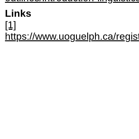
Links
[1]
https://www.uoguelph.ca/regis