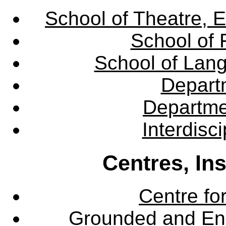
School of Theatre, E
School of 
School of Lang
Departm
Departme
Interdisc
Centres, In
Centre fo
Grounded and En