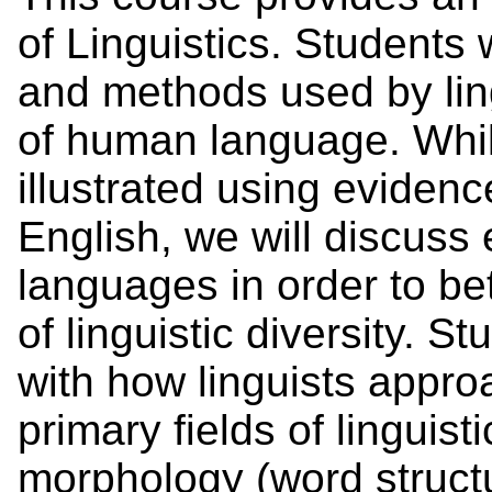
of Linguistics. Students 
and methods used by lingu
of human language. Whil
illustrated using evidenc
English, we will discuss 
languages in order to be
of linguistic diversity. S
with how linguists appr
primary fields of linguist
morphology (word struct