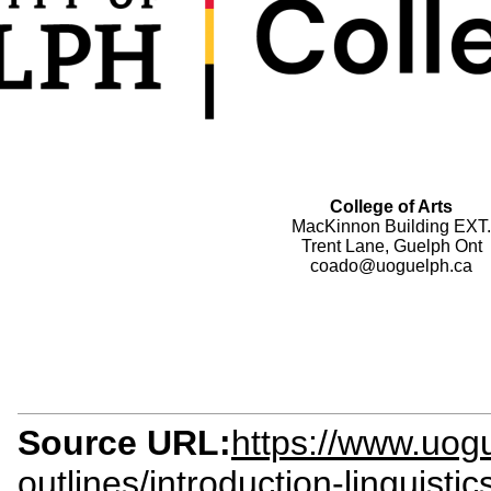
College of Arts
MacKinnon Building EXT.
Trent Lane, Guelph Ont
coado@uoguelph.ca
Source URL:
https://www.uogu
outlines/introduction-linguisti