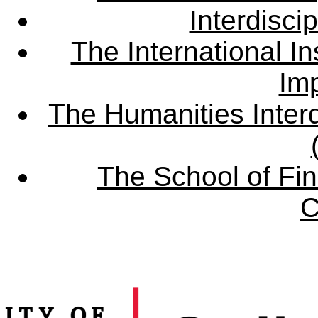
Interdisci
The International Ins
Imp
The Humanities Interd
The School of Fin
C