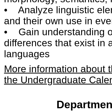
• Analyze linguistic ele
and their own use in eve
• Gain understanding of 
differences that exist in
languages
More information about 
the Undergraduate Cale
Departmen