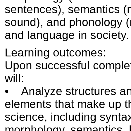
sentences), semantics (
sound), and phonology (r
and language in society.
Learning outcomes:
Upon successful completi
will:
• Analyze structures a
elements that make up t
science, including synta
morphology, semantics, 