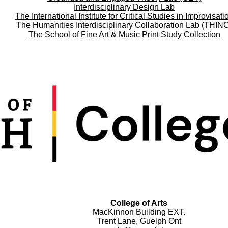
Interdisciplinary Design Lab
The International Institute for Critical Studies in Improvisati
The Humanities Interdisciplinary Collaboration Lab (THIN
The School of Fine Art & Music Print Study Collection
College of Arts
MacKinnon Building EXT.
Trent Lane, Guelph Ont