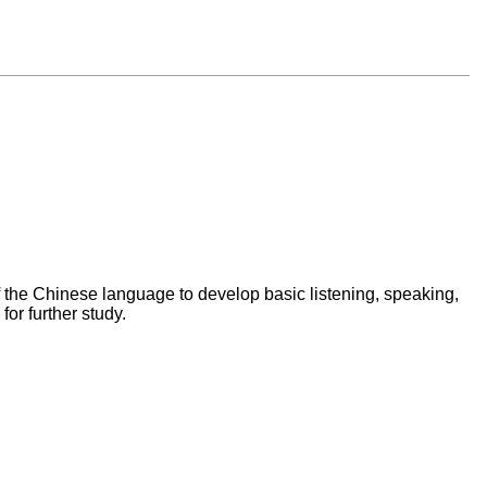
f the Chinese language to develop basic listening, speaking,
for further study.