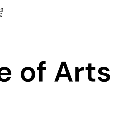
on
C)