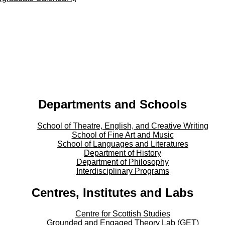
Departments and Schools
School of Theatre, English, and Creative Writing
School of Fine Art and Music
School of Languages and Literatures
Department of History
Department of Philosophy
Interdisciplinary Programs
Centres, Institutes and Labs
Centre for Scottish Studies
Grounded and Engaged Theory Lab (GET)