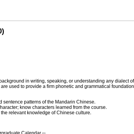
0)
 background in writing, speaking, or understanding any dialect o
s are used to provide a firm phonetic and grammatical foundation 
and sentence patterns of the Mandarin Chinese.
 character; know characters learned from the course.
 the relevant knowledge of Chinese culture.
ergraduate Calendar
[1]