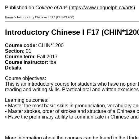
Published on
College of Arts
(
https://www.uoguelph.ca/arts
)
Home
> Introductory Chinese I F17 (CHIN*1200)
Introductory Chinese I F17 (CHIN*120
Course code:
CHIN*1200
Section:
01.
Course term:
Fall 2017
Course instructor:
tba
Details:
Course objectives:
This is an introductory course for students who have no prior
reading and writing skills. Practical oral and written exercise
Learning outcomes:
• Master the most basic skills in pronunciation, vocabulary 
• Master strokes, order of strokes and structure of a Chinese
• Have the preliminary ability to communicate in Chinese and
More information about the courses can be found in the Und