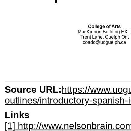
College of Arts
MacKinnon Building EXT.
Trent Lane, Guelph Ont
coado@uoguelph.ca
Source URL:
https://www.uogu
outlines/introductory-spanish
Links
[1] http://www.nelsonbrain.c