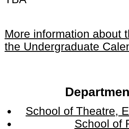
More information about 
the Undergraduate Cale
Departmen
School of Theatre, E
School of 