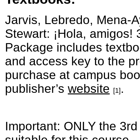
Jarvis, Lebredo, Mena-A
Stewart: ¡Hola, amigos! 
Package includes textboo
and access key to the pr
purchase at campus book
publisher’s
website
.
[1]
Important: ONLY the 3rd 
suitable for this course.