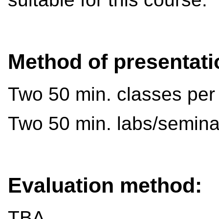
Method of presentati
Two 50 min. classes per
Two 50 min. labs/semina
Evaluation method:
TBA