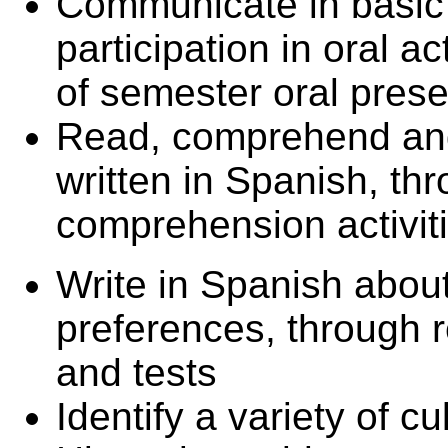
Communicate in basic
participation in oral ac
of semester oral prese
Read, comprehend and
written in Spanish, th
comprehension activit
Write in Spanish about 
preferences, through 
and tests
Identify a variety of c