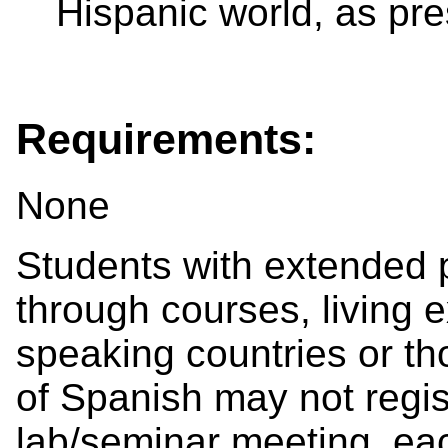
Hispanic world, as pr
Requirements:
None
Students with extended 
through courses, living 
speaking countries or t
of Spanish may not registe
lab/seminar meeting, ea