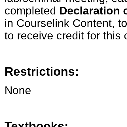
completed
Declaration o
in Courselink Content, to 
to receive credit for this
Restrictions:
None
Textbooks: