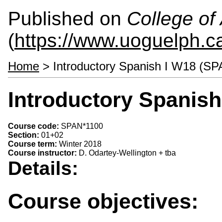
Published on
College of 
(
https://www.uoguelph.ca
Home
> Introductory Spanish I W18 (SP
Introductory Spanis
Course code:
SPAN*1100
Section:
01+02
Course term:
Winter 2018
Course instructor:
D. Odartey-Wellington + tba
Details:
Course objectives: