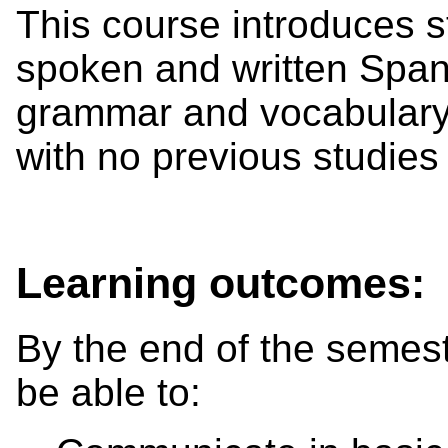
This course introduces s
spoken and written Span
grammar and vocabulary.
with no previous studies
Learning outcomes:
By the end of the semest
be able to: