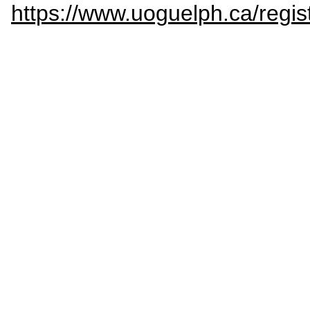
https://www.uoguelph.ca/regis