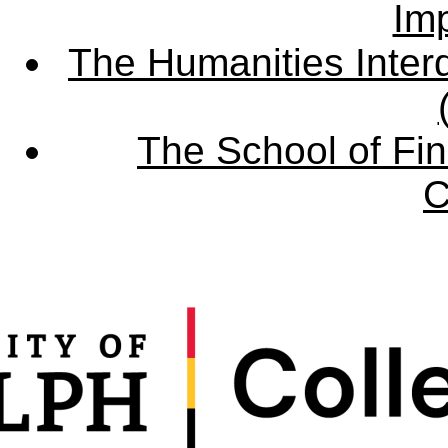
Imp
The Humanities Interd
The School of Fin
C