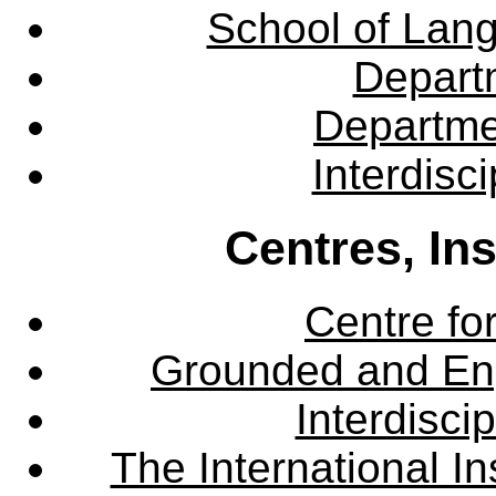
School of Lang
Departm
Departme
Interdisc
Centres, In
Centre fo
Grounded and En
Interdisci
The International Ins