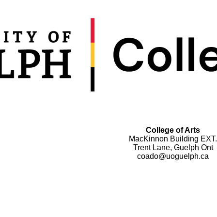
College of Arts
MacKinnon Building EXT.
Trent Lane, Guelph Ont
coado@uoguelph.ca