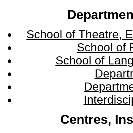
Departmen
School of Theatre, E
School of 
School of Lang
Departm
Departme
Interdisc
Centres, In