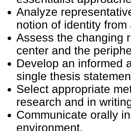
Analyze representative
notion of identity from
Assess the changing r
center and the periph
Develop an informed 
single thesis statemen
Select appropriate me
research and in writin
Communicate orally in
environment.