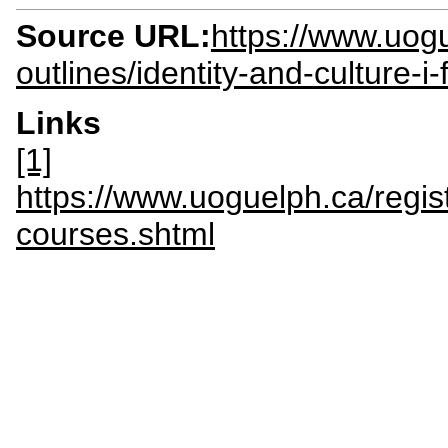
Source URL:
https://www.uogu
outlines/identity-and-culture-i
Links
[1]
https://www.uoguelph.ca/regis
courses.shtml