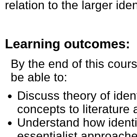
relation to the larger ide
Learning outcomes:
By the end of this cours
be able to:
Discuss theory of ident
concepts to literature 
Understand how identi
essentialist approach