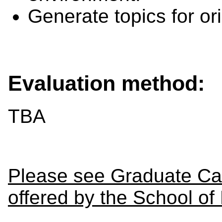
Generate topics for or
Evaluation method:
TBA
Please see Graduate Cal
offered by the School of