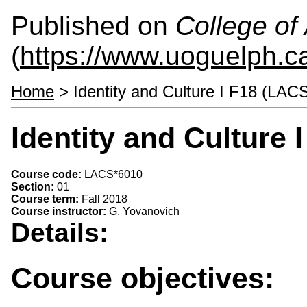
Published on
College of 
(
https://www.uoguelph.ca
Home
> Identity and Culture I F18 (LAC
Identity and Culture
Course code:
LACS*6010
Section:
01
Course term:
Fall 2018
Course instructor:
G. Yovanovich
Details:
Course objectives: