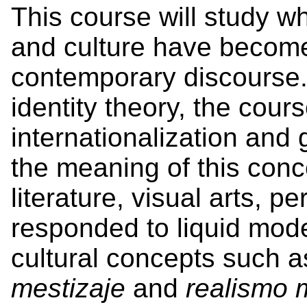
This course will study w
and culture have become
contemporary discourse.
identity theory, the cour
internationalization and
the meaning of this conc
literature, visual arts, 
responded to liquid mode
cultural concepts such 
mestizaje
and
realismo 