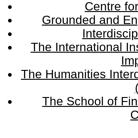
Centre fo
Grounded and En
Interdisci
The International Ins
Imp
The Humanities Interd
The School of Fin
C