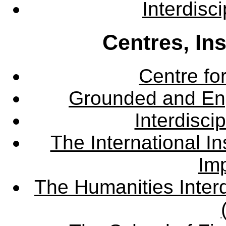
Interdisc
Centres, In
Centre fo
Grounded and En
Interdisci
The International Ins
Imp
The Humanities Interd