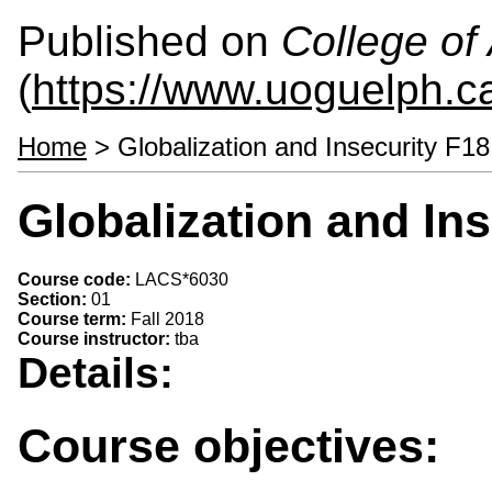
Published on
College of 
(
https://www.uoguelph.ca
Home
> Globalization and Insecurity F1
Globalization and In
Course code:
LACS*6030
Section:
01
Course term:
Fall 2018
Course instructor:
tba
Details:
Course objectives: