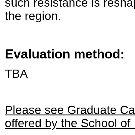
such resistance is reshap
the region.
Evaluation method:
TBA
Please see Graduate Cal
offered by the School of