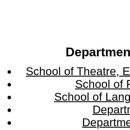
Departmen
School of Theatre, E
School of 
School of Lang
Departm
Departme