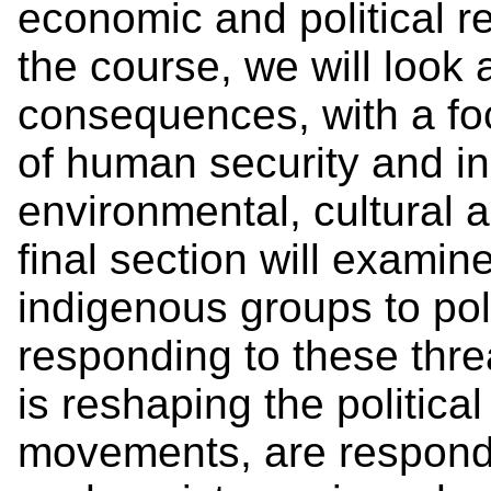
economic and political re
the course, we will look a
consequences, with a fo
of human security and in
environmental, cultural a
final section will examin
indigenous groups to pol
responding to these thr
is reshaping the politica
movements, are respondi