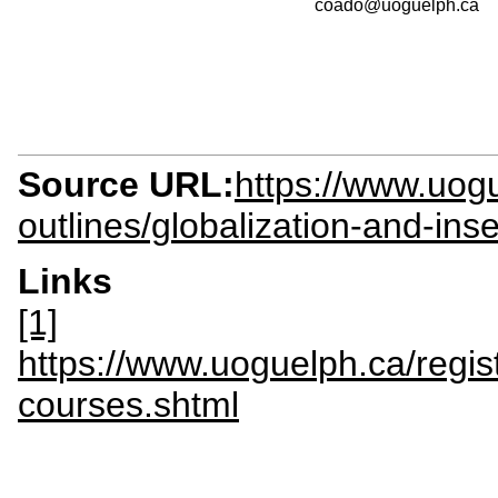
coado@uoguelph.ca
Source URL:
https://www.uogu
outlines/globalization-and-ins
Links
[1]
https://www.uoguelph.ca/regis
courses.shtml