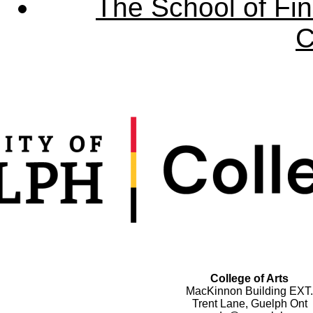
The School of Fin
C
College of Arts
MacKinnon Building EXT.
Trent Lane, Guelph Ont