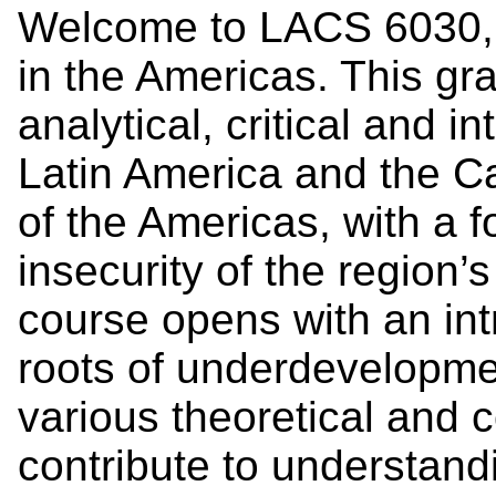
Welcome to LACS 6030, G
in the Americas. This gr
analytical, critical and i
Latin America and the Ca
of the Americas, with a 
insecurity of the region’s
course opens with an intr
roots of underdevelopme
various theoretical and 
contribute to understandi