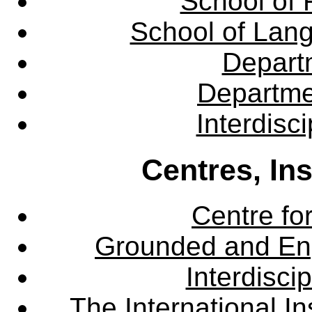
School of 
School of Lang
Departm
Departme
Interdisc
Centres, In
Centre fo
Grounded and En
Interdisci
The International Ins