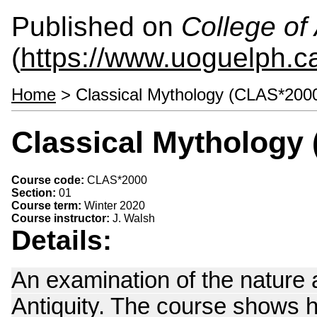
Published on
College of 
(
https://www.uoguelph.ca
Home
> Classical Mythology (CLAS*200
Classical Mythology
Course code:
CLAS*2000
Section:
01
Course term:
Winter 2020
Course instructor:
J. Walsh
Details:
An examination of the nature a
Antiquity. The course shows 