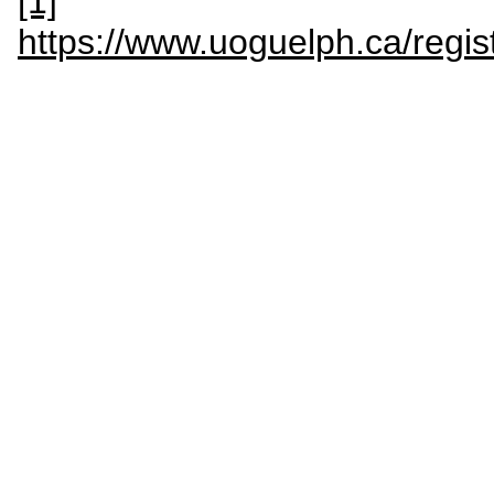
[1]
https://www.uoguelph.ca/regis