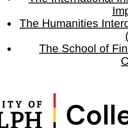
Imp
The Humanities Interd
The School of Fin
C