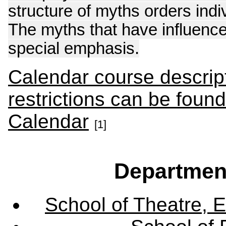
structure of myths orders ind
The myths that have influence
special emphasis.
Calendar course descript
restrictions can be foun
Calendar
[1]
Departmen
School of Theatre, E