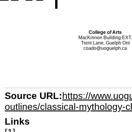
College of Arts
MacKinnon Building EXT.
Trent Lane, Guelph Ont
coado@uoguelph.ca
Source URL:
https://www.uogu
outlines/classical-mythology-
Links