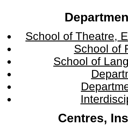
Departmen
School of Theatre, E
School of 
School of Lang
Departm
Departme
Interdisc
Centres, In