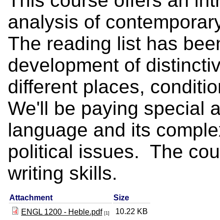
This course offers an int
analysis of contemporary 
The reading list has been
development of distinctiv
different places, conditi
We'll be paying special at
language and its complex
political issues. The co
writing skills.
Attachment
Size
10.22 KB
ENGL 1200 - Heble.pdf
[1]