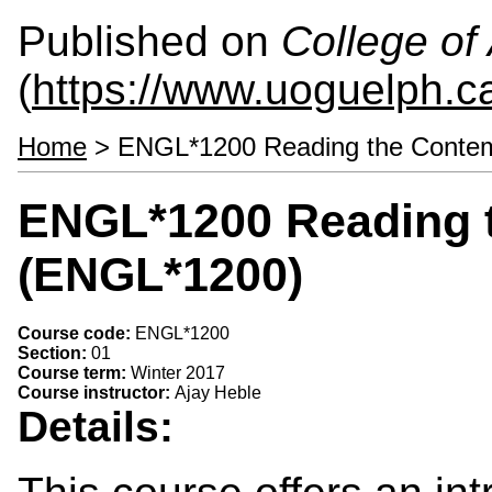
Published on
College of 
(
https://www.uoguelph.ca
Home
> ENGL*1200 Reading the Contem
ENGL*1200 Reading 
(ENGL*1200)
Course code:
ENGL*1200
Section:
01
Course term:
Winter 2017
Course instructor:
Ajay Heble
Details: