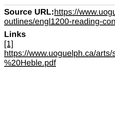
Source URL:
https://www.uogu
outlines/engl1200-reading-co
Links
[1]
https://www.uoguelph.ca/arts
%20Heble.pdf