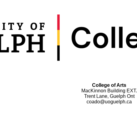
College of Arts
MacKinnon Building EXT.
Trent Lane, Guelph Ont
coado@uoguelph.ca