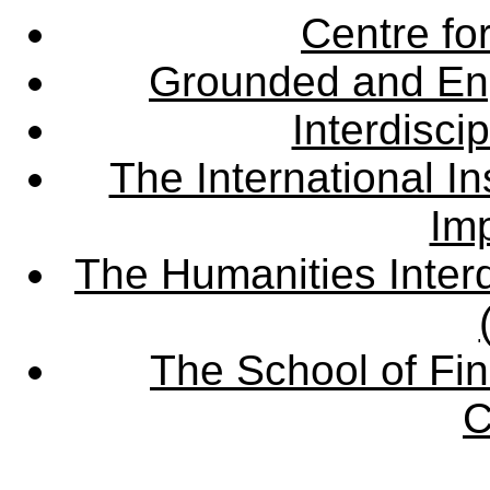
Centre fo
Grounded and En
Interdisci
The International Ins
Imp
The Humanities Interd
The School of Fin
C