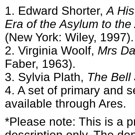
1. Edward Shorter,
A His
Era of the Asylum to the
(New York: Wiley, 1997).
2. Virginia Woolf,
Mrs Da
Faber, 1963).
3. Sylvia Plath,
The Bell 
4. A set of primary and 
available through Ares.
*Please note: This is a 
description only. The dep