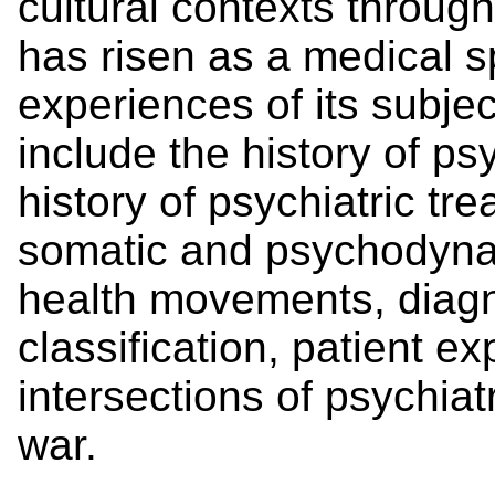
cultural contexts throug
has risen as a medical sp
experiences of its subjec
include the history of psy
history of psychiatric tr
somatic and psychodynam
health movements, diag
classification, patient e
intersections of psychiat
war.