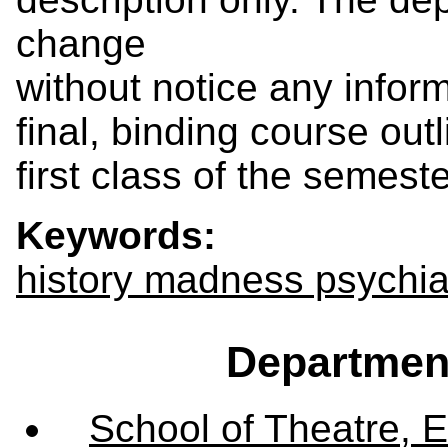
change
without notice any inform
final, binding course outl
first class of the semeste
Keywords:
history madness psychia
Departmen
School of Theatre, E