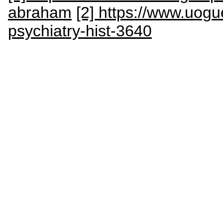
abraham
[2] https://www.uogu
psychiatry-hist-3640