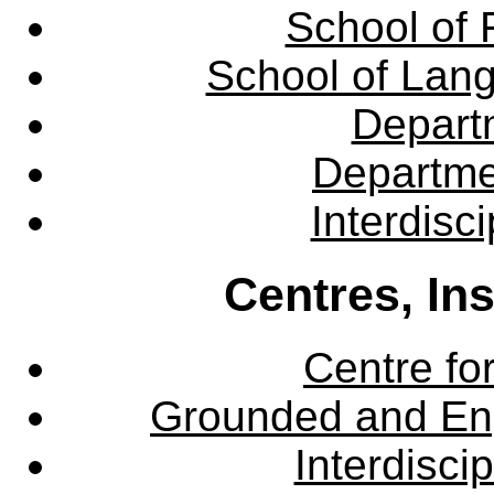
School of 
School of Lang
Departm
Departme
Interdisc
Centres, In
Centre fo
Grounded and En
Interdisci