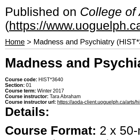
Published on
College of 
(
https://www.uoguelph.ca
Home
> Madness and Psychiatry (HIST*
Madness and Psychia
Course code:
HIST*3640
Section:
01
Course term:
Winter 2017
Course instructor:
Tara Abraham
Course instructor url:
https://aoda-client.uoguelph.ca/arts/
Details:
Course Format:
2 x 50-