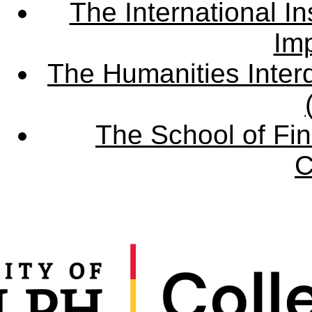
The International Ins
Imp
The Humanities Interd
The School of Fin
C