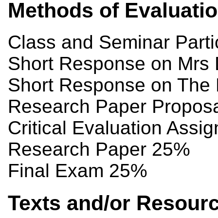
Methods of Evaluati
Class and Seminar Parti
Short Response on Mrs 
Short Response on The 
Research Paper Propos
Critical Evaluation Assi
Research Paper 25%
Final Exam 25%
Texts and/or Resour