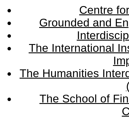
Centre fo
Grounded and En
Interdisci
The International Ins
Imp
The Humanities Interd
The School of Fin
C