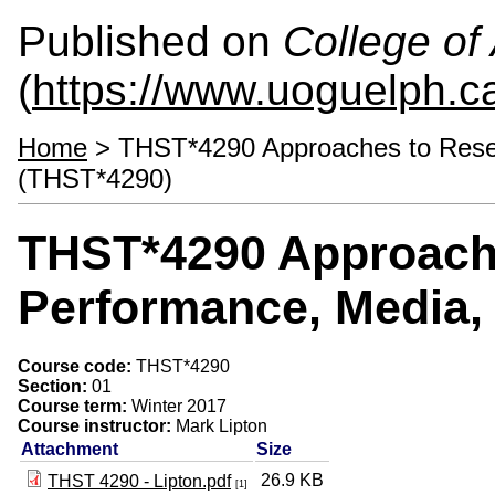
Published on
College of 
(
https://www.uoguelph.ca
Home
> THST*4290 Approaches to Resear
(THST*4290)
THST*4290 Approache
Performance, Media,
Course code:
THST*4290
Section:
01
Course term:
Winter 2017
Course instructor:
Mark Lipton
Attachment
Size
26.9 KB
THST 4290 - Lipton.pdf
[1]