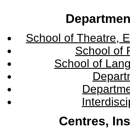
Departmen
School of Theatre, E
School of 
School of Lang
Departm
Departme
Interdisc
Centres, In