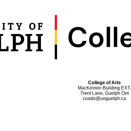
College of Arts
MacKinnon Building EXT.
Trent Lane, Guelph Ont
coado@uoguelph.ca