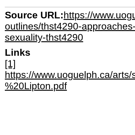
Source URL:
https://www.uogu
outlines/thst4290-approaches
sexuality-thst4290
Links
[1]
https://www.uoguelph.ca/arts
%20Lipton.pdf