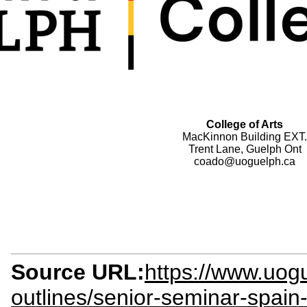
College of Arts
MacKinnon Building EXT.
Trent Lane, Guelph Ont
coado@uoguelph.ca
Source URL:
https://www.uogu
outlines/senior-seminar-spain