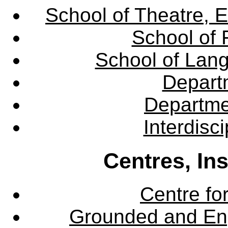
School of Theatre, E
School of 
School of Lang
Departm
Departme
Interdisc
Centres, In
Centre fo
Grounded and En