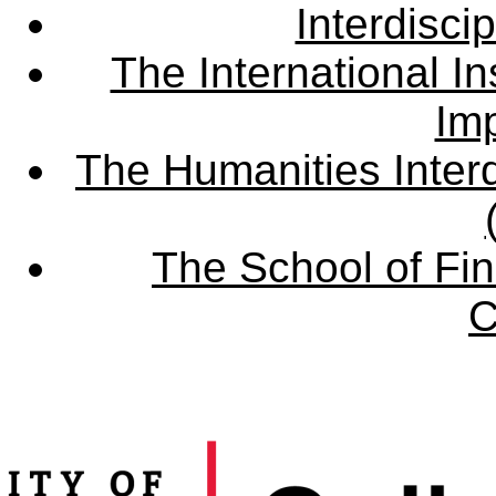
Interdisci
The International Ins
Imp
The Humanities Interd
The School of Fin
C