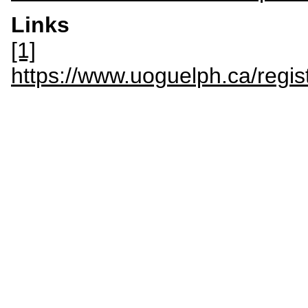
Links
[1]
https://www.uoguelph.ca/regis