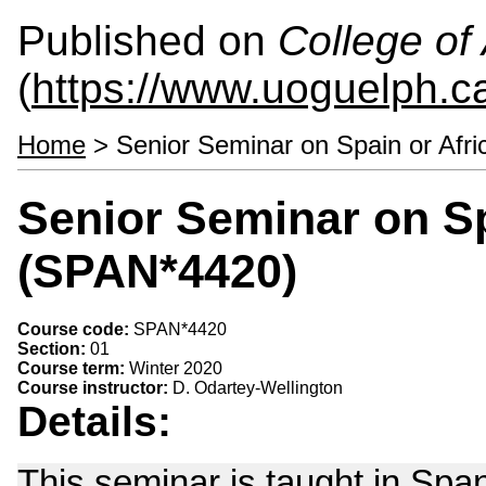
Published on
College of 
(
https://www.uoguelph.ca
Home
> Senior Seminar on Spain or Afr
Senior Seminar on Sp
(SPAN*4420)
Course code:
SPAN*4420
Section:
01
Course term:
Winter 2020
Course instructor:
D. Odartey-Wellington
Details:
This seminar is taught in Span