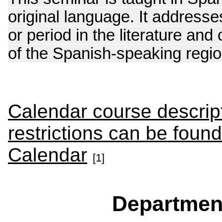
original language. It addres
or period in the literature and
of the Spanish-speaking region
Calendar course descript
restrictions can be foun
Calendar
[1]
Departmen