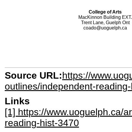
College of Arts
MacKinnon Building EXT.
Trent Lane, Guelph Ont
coado@uoguelph.ca
Source URL:
https://www.uogu
outlines/independent-reading-
Links
[1] https://www.uoguelph.ca/ar
reading-hist-3470