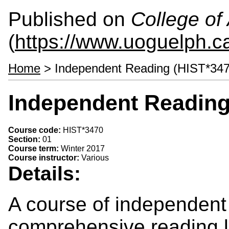
Published on
College of 
(
https://www.uoguelph.ca
Home
> Independent Reading (HIST*347
Independent Reading
Course code:
HIST*3470
Section:
01
Course term:
Winter 2017
Course instructor:
Various
Details:
A course of independent
comprehensive reading li