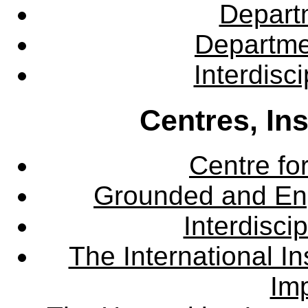
Departm
Departme
Interdisc
Centres, In
Centre fo
Grounded and En
Interdisci
The International Ins
Imp