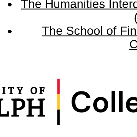
The Humanities Interd
The School of Fin
C