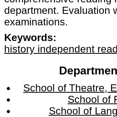
department. Evaluation w
examinations.
Keywords:
history independent rea
Departmen
School of Theatre, E
School of 
School of Lang