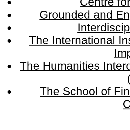
Centre fo
Grounded and En
Interdisci
The International Ins
Imp
The Humanities Interd
The School of Fin
C