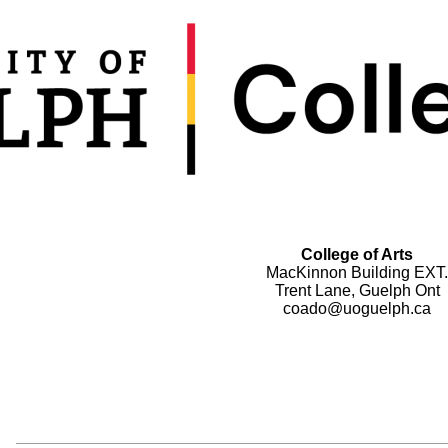
College of Arts
MacKinnon Building EXT.
Trent Lane, Guelph Ont
coado@uoguelph.ca