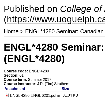
Published on
College of 
(
https://www.uoguelph.ca
Home
> ENGL*4280 Seminar: Canadian 
ENGL*4280 Seminar: 
(ENGL*4280)
Course code:
ENGL*4280
Section:
01
Course term:
Summer 2017
Course instructor:
J.R. (Tim) Struthers
Attachment
Size
31.04 KB
ENGL 4280-ENGL 6201.pdf
[1]