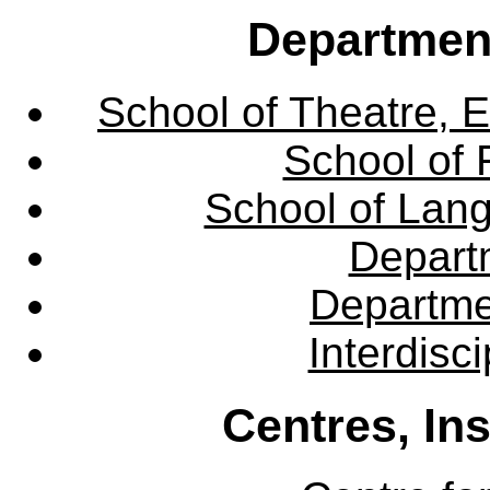
Departmen
School of Theatre, E
School of 
School of Lang
Departm
Departme
Interdisc
Centres, In