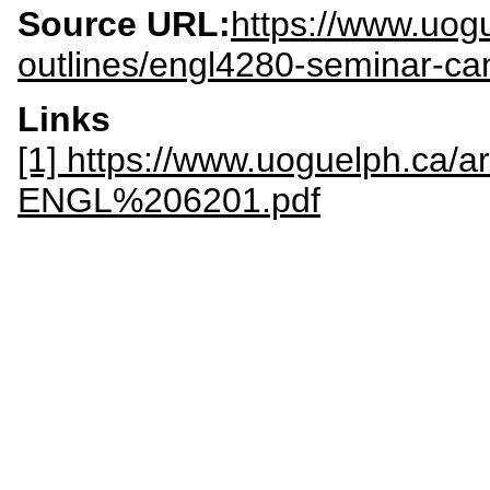
Source URL:
https://www.uogu
outlines/engl4280-seminar-can
Links
[1] https://www.uoguelph.ca/a
ENGL%206201.pdf