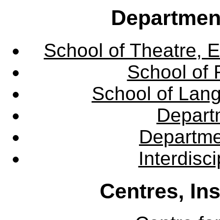
Departmen
School of Theatre, E
School of 
School of Lang
Departm
Departme
Interdisc
Centres, In