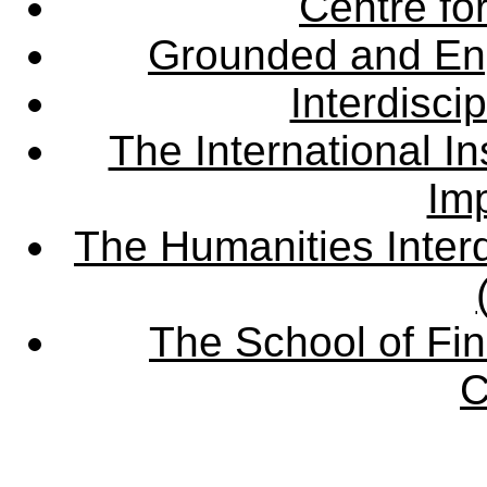
Centre fo
Grounded and En
Interdisci
The International Ins
Imp
The Humanities Interd
The School of Fin
C