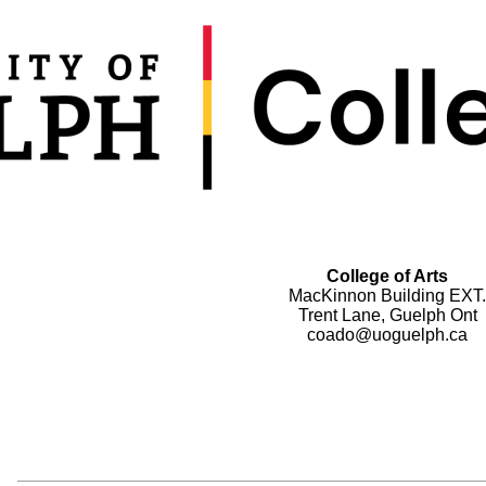
College of Arts
MacKinnon Building EXT.
Trent Lane, Guelph Ont
coado@uoguelph.ca