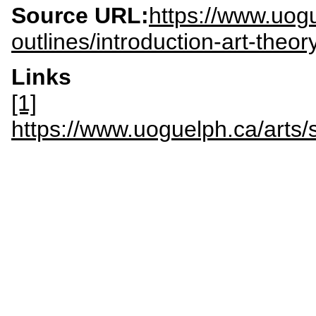
Source URL:
https://www.uog
outlines/introduction-art-theor
Links
[1]
https://www.uoguelph.ca/arts