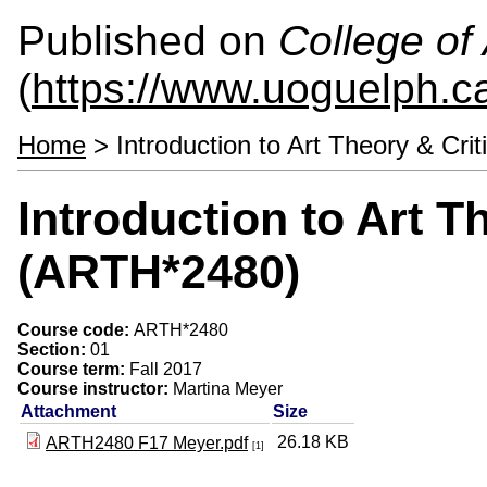
Published on
College of 
(
https://www.uoguelph.ca
Home
> Introduction to Art Theory & Cri
Introduction to Art T
(ARTH*2480)
Course code:
ARTH*2480
Section:
01
Course term:
Fall 2017
Course instructor:
Martina Meyer
Attachment
Size
26.18 KB
ARTH2480 F17 Meyer.pdf
[1]