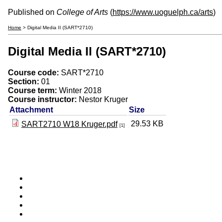
Published on
College of Arts
(
https://www.uoguelph.ca/arts
)
Home
> Digital Media II (SART*2710)
Digital Media II (SART*2710)
Course code:
SART*2710
Section:
01
Course term:
Winter 2018
Course instructor:
Nestor Kruger
Attachment
Size
29.53 KB
SART2710 W18 Kruger.pdf
[1]