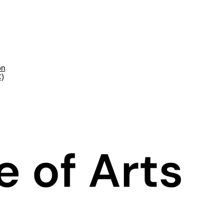
on
C)