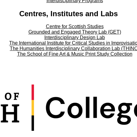
Interdisciplinary Programs
Centres, Institutes and Labs
Centre for Scottish Studies
Grounded and Engaged Theory Lab (GET)
Interdisciplinary Design Lab
The International Institute for Critical Studies in Improvisati
The Humanities Interdisciplinary Collaboration Lab (THIN
The School of Fine Art & Music Print Study Collection