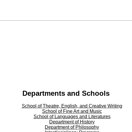
Departments and Schools
School of Theatre, English, and Creative Writing
School of Fine Art and Music
School of Languages and Literatures
Department of History
Department of Philosophy