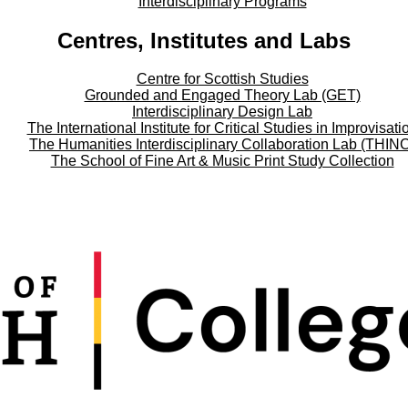
Interdisciplinary Programs
Centres, Institutes and Labs
Centre for Scottish Studies
Grounded and Engaged Theory Lab (GET)
Interdisciplinary Design Lab
The International Institute for Critical Studies in Improvisati
The Humanities Interdisciplinary Collaboration Lab (THIN
The School of Fine Art & Music Print Study Collection