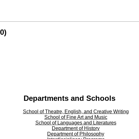
0)
Departments and Schools
School of Theatre, English, and Creative Writing
School of Fine Art and Music
School of Languages and Literatures
Department of History
Department of Philosophy