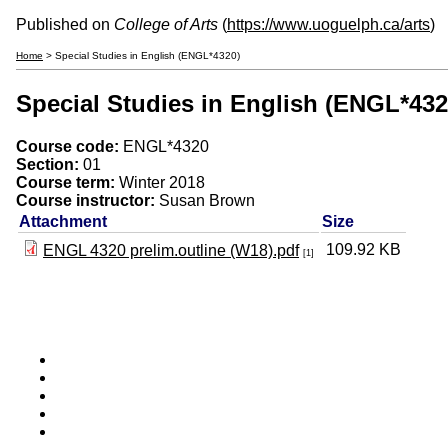
Published on
College of Arts
(
https://www.uoguelph.ca/arts
)
Home
> Special Studies in English (ENGL*4320)
Special Studies in English (ENGL*432
Course code:
ENGL*4320
Section:
01
Course term:
Winter 2018
Course instructor:
Susan Brown
Attachment
Size
109.92 KB
ENGL 4320 prelim.outline (W18).pdf
[1]