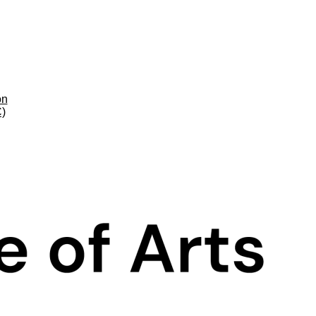
on
C)