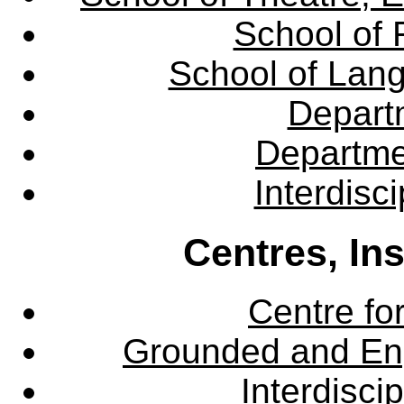
School of 
School of Lang
Departm
Departme
Interdisc
Centres, In
Centre fo
Grounded and En
Interdisci