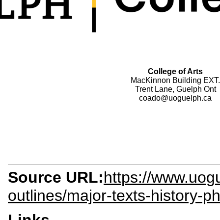
College of Arts
MacKinnon Building EXT.
Trent Lane, Guelph Ont
coado@uoguelph.ca
Source URL:
https://www.uogu
outlines/major-texts-history-p