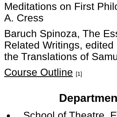
Meditations on First Phi
A. Cress
Baruch Spinoza, The Ess
Related Writings, edited
the Translations of Samu
Course Outline
[1]
Departmen
School of Theatre, E