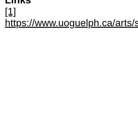
Links
[1]
https://www.uoguelph.ca/art