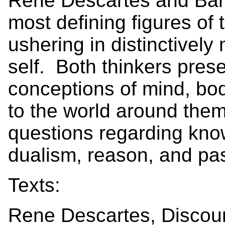
Rene Descartes and Baru
most defining figures of
ushering in distinctivel
self. Both thinkers pres
conceptions of mind, bod
to the world around them
questions regarding kno
dualism, reason, and pa
Texts:
Rene Descartes, Discou