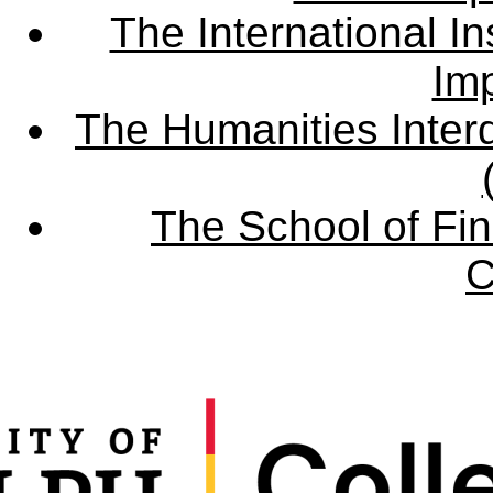
The International Ins
Imp
The Humanities Interd
The School of Fin
C