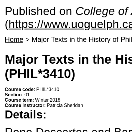
Published on
College of 
(
https://www.uoguelph.ca
Home
> Major Texts in the History of Ph
Major Texts in the Hi
(PHIL*3410)
Course code:
PHIL*3410
Section:
01
Course term:
Winter 2018
Course instructor:
Patricia Sheridan
Details: