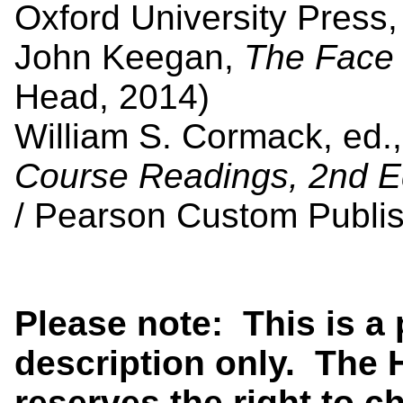
Oxford University Press,
John Keegan,
The Face 
Head, 2014)
William S. Cormack, ed.
Course Readings, 2nd E
/ Pearson Custom Publis
Please note: This is a
description only. The 
reserves the right to 