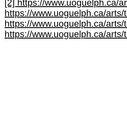
[2] https://www.uoguelph.ca/ar
https://www.uoguelph.ca/arts/
https://www.uoguelph.ca/arts/
https://www.uoguelph.ca/arts/