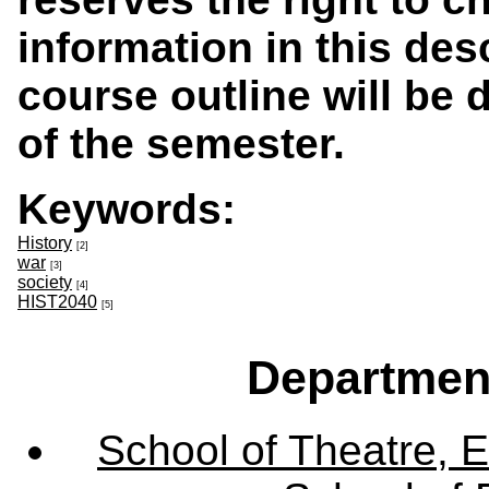
information in this des
course outline will be d
of the semester.
Keywords:
History
[2]
war
[3]
society
[4]
HIST2040
[5]
Departmen
School of Theatre, E