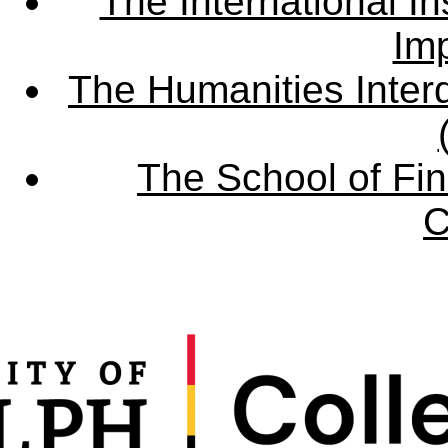
The International Ins
Imp
The Humanities Interd
The School of Fin
C