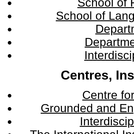
School of 
School of Lang
Departm
Departme
Interdisc
Centres, In
Centre fo
Grounded and En
Interdisci