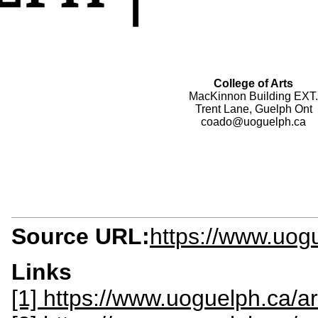
College of Arts
MacKinnon Building EXT.
Trent Lane, Guelph Ont
coado@uoguelph.ca
Source URL:
https://www.uog
Links
[1] https://www.uoguelph.ca/ar