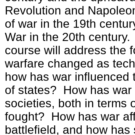
Revolution and Napoleoni
of war in the 19th centur
War in the 20th century.
course will address the 
warfare changed as te
how has war influenced 
of states? How has war r
societies, both in terms
fought? How has war aff
battlefield, and how has