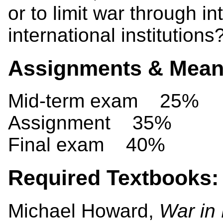
or to limit war through i
international institutions
Assignments & Means
Mid-term exam 25%
Assignment 35%
Final exam 40%
Required Textbooks:
Michael Howard,
War in