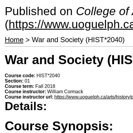
Published on
College of 
(
https://www.uoguelph.ca
Home
> War and Society (HIST*2040)
War and Society (HI
Course code:
HIST*2040
Section:
01
Course term:
Fall 2018
Course instructor:
William Cormack
Course instructor url:
https://www.uoguelph.ca/arts/history
Details:
Course Synopsis: