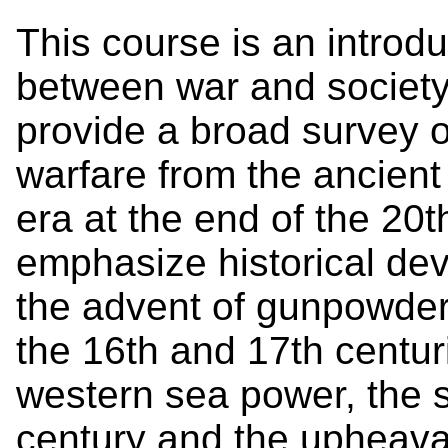
This course is an introdu
between war and society i
provide a broad survey o
warfare from the ancient
era at the end of the 20t
emphasize historical de
the advent of gunpowder, 
the 16th and 17th centur
western sea power, the st
century and the upheava