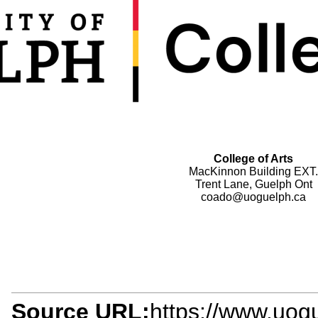
College of Arts
MacKinnon Building EXT.
Trent Lane, Guelph Ont
coado@uoguelph.ca
Source URL:
https://www.uogu