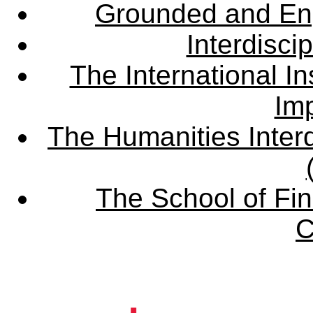
Grounded and En
Interdisci
The International Ins
Imp
The Humanities Interd
The School of Fin
C