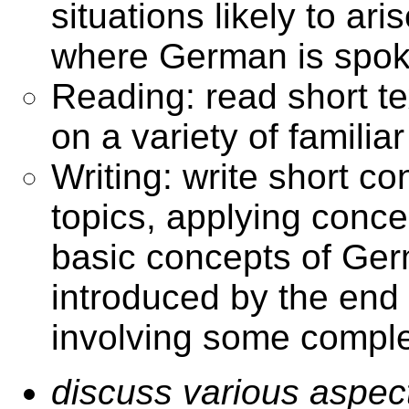
situations likely to ar
where German is spo
Reading: read short t
on a variety of familiar
Writing: write short co
topics, applying conce
basic concepts of Ge
introduced by the en
involving some compl
discuss various aspects