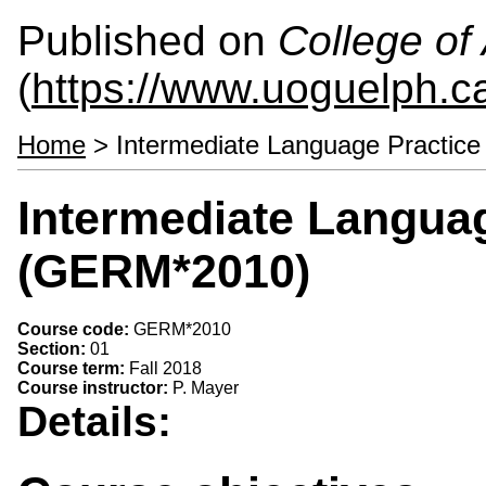
Published on
College of 
(
https://www.uoguelph.ca
Home
> Intermediate Language Practic
Intermediate Langua
(GERM*2010)
Course code:
GERM*2010
Section:
01
Course term:
Fall 2018
Course instructor:
P. Mayer
Details: