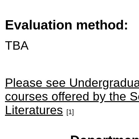
Evaluation method:
TBA
Please see Undergraduat
courses offered by the 
Literatures
[1]