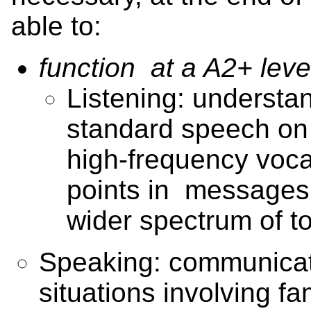
able to:
function at a A2+ leve
Listening: understan
standard speech on f
high-frequency voca
points in message
wider spectrum of t
Speaking: communicate
situations involving fam