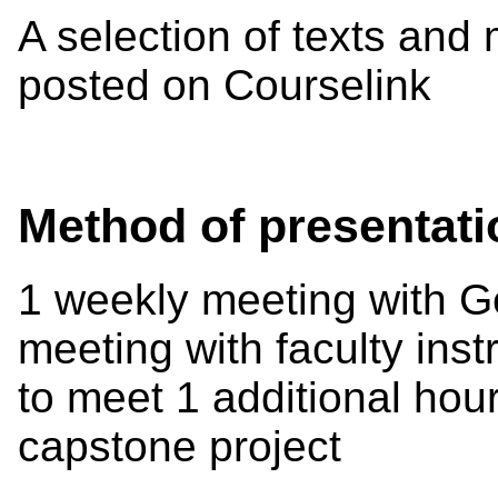
A selection of texts and 
posted on Courselink
Method of presentati
1 weekly meeting with G
meeting with faculty inst
to meet 1 additional hour
capstone project