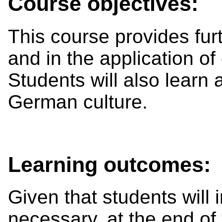
Course objectives:
This course provides furth
and in the application o
Students will also learn 
German culture.
Learning outcomes:
Given that students will 
necessary, at the end of