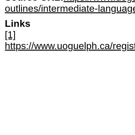
outlines/intermediate-langua
Links
[1]
https://www.uoguelph.ca/regi