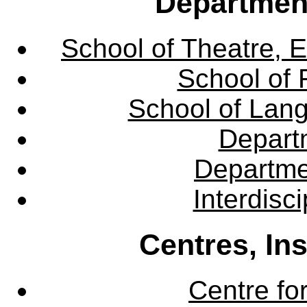
Departmen
School of Theatre, E
School of 
School of Lang
Departm
Departme
Interdisc
Centres, In
Centre fo