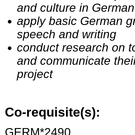
and culture in German
apply basic German g
speech and writing
conduct research on to
and communicate their
project
Co-requisite(s):
GERM*2490