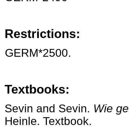
Restrictions:
GERM*2500.
Textbooks:
Sevin and Sevin.
Wie ge
Heinle. Textbook.