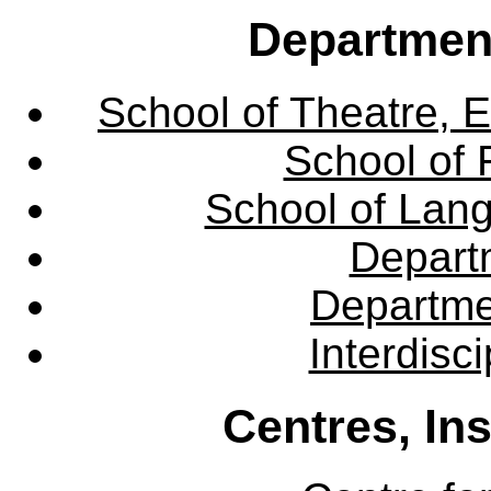
Departmen
School of Theatre, E
School of 
School of Lang
Departm
Departme
Interdisc
Centres, In