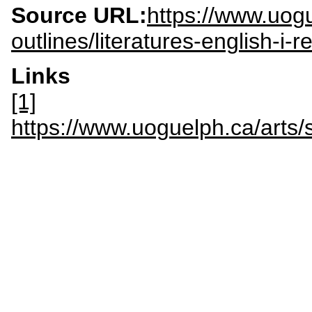
Source URL:
https://www.uogu
outlines/literatures-english-i
Links
[1]
https://www.uoguelph.ca/arts