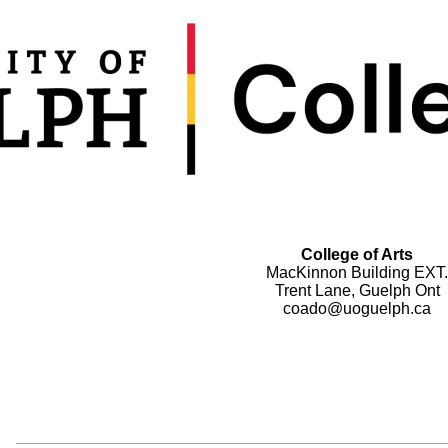
College of Arts
MacKinnon Building EXT.
Trent Lane, Guelph Ont
coado@uoguelph.ca