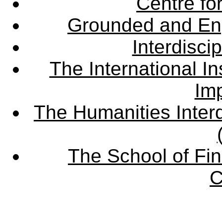
Centre fo
Grounded and En
Interdisci
The International Ins
Imp
The Humanities Interd
The School of Fin
C