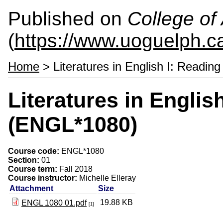
Published on
College of 
(
https://www.uoguelph.ca
Home
> Literatures in English I: Readi
Literatures in Englis
(ENGL*1080)
Course code:
ENGL*1080
Section:
01
Course term:
Fall 2018
Course instructor:
Michelle Elleray
Attachment
Size
19.88 KB
ENGL 1080 01.pdf
[1]