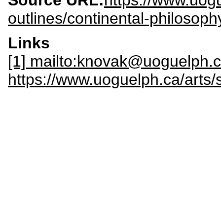
Source URL:
https://www.uogu
outlines/continental-philosoph
Links
[1] mailto:knovak@uoguelph.
https://www.uoguelph.ca/arts