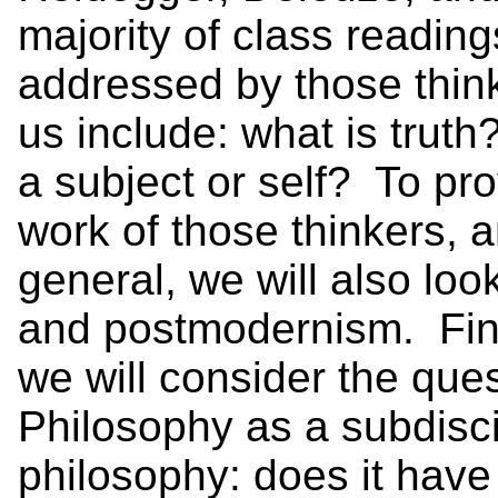
majority of class readi
addressed by those thinke
us include: what is trut
a subject or self? To pro
work of those thinkers, 
general, we will also lo
and postmodernism. Fina
we will consider the que
Philosophy as a subdisc
philosophy: does it have