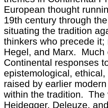
European thought running
19th century through the
situating the tradition 
thinkers who precede it;
Hegel, and Marx. Much o
Continental responses to
epistemological, ethical,
raised by earlier modern
within the tradition. The
Heidegger, Deleuze, and 