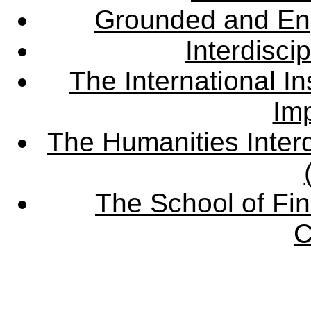
Grounded and En
Interdisci
The International Ins
Imp
The Humanities Interd
The School of Fin
C