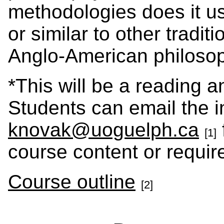
methodologies does it us
or similar to other tradi
Anglo-American philoso
*This will be a reading a
Students can email the in
knovak@uoguelph.ca
[1]
course content or requir
Course outline
[2]