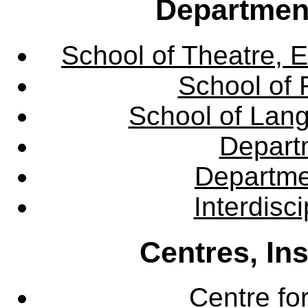
Departmen
School of Theatre, E
School of 
School of Lang
Departm
Departme
Interdisc
Centres, In
Centre fo