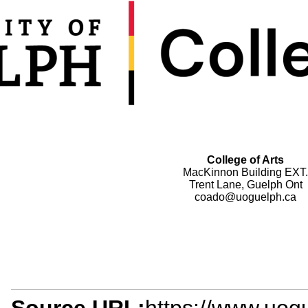
College of Arts
MacKinnon Building EXT.
Trent Lane, Guelph Ont
coado@uoguelph.ca