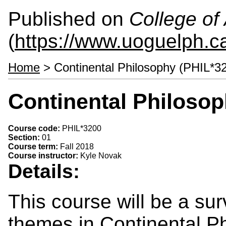
Published on
College of 
(
https://www.uoguelph.ca
Home
> Continental Philosophy (PHIL*3
Continental Philosop
Course code:
PHIL*3200
Section:
01
Course term:
Fall 2018
Course instructor:
Kyle Novak
Details:
This course will be a su
themes in Continental Ph